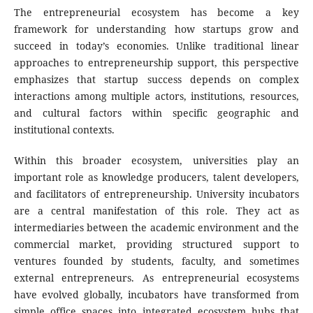
The entrepreneurial ecosystem has become a key
framework for understanding how startups grow and
succeed in today’s economies. Unlike traditional linear
approaches to entrepreneurship support, this perspective
emphasizes that startup success depends on complex
interactions among multiple actors, institutions, resources,
and cultural factors within specific geographic and
institutional contexts.
Within this broader ecosystem, universities play an
important role as knowledge producers, talent developers,
and facilitators of entrepreneurship. University incubators
are a central manifestation of this role. They act as
intermediaries between the academic environment and the
commercial market, providing structured support to
ventures founded by students, faculty, and sometimes
external entrepreneurs. As entrepreneurial ecosystems
have evolved globally, incubators have transformed from
simple office spaces into integrated ecosystem hubs that