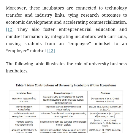
Moreover, these incubators are connected to technology
transfer and industry links, tying research outcomes to
economic development and accelerating commercialization.
[12]
They also foster entrepreneurial education and
mindset formation by integrating incubators with curricula,
moving students from an “employee” mindset to an
“employer” mindset.
[13]
The following table illustrates the role of university business
incubators.