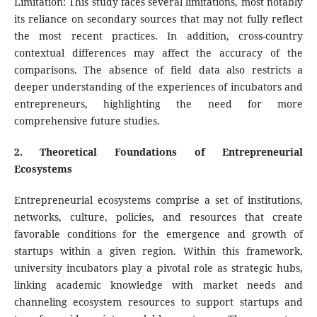
Limitation: This study faces several limitations, most notably
its reliance on secondary sources that may not fully reflect
the most recent practices. In addition, cross-country
contextual differences may affect the accuracy of the
comparisons. The absence of field data also restricts a
deeper understanding of the experiences of incubators and
entrepreneurs, highlighting the need for more
comprehensive future studies.
2
. Theoretical Foundations of Entrepreneurial
Ecosystems
Entrepreneurial ecosystems comprise a set of institutions,
networks, culture, policies, and resources that create
favorable conditions for the emergence and growth of
startups within a given region. Within this framework,
university incubators play a pivotal role as strategic hubs,
linking academic knowledge with market needs and
channeling ecosystem resources to support startups and