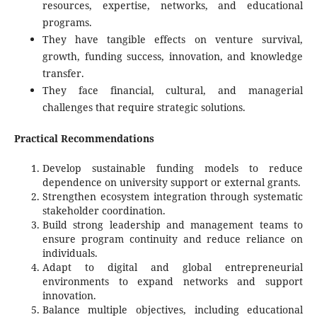
resources, expertise, networks, and educational
programs.
They have tangible effects on venture survival,
growth, funding success, innovation, and knowledge
transfer.
They face financial, cultural, and managerial
challenges that require strategic solutions.
Practical Recommendations
Develop sustainable funding models to reduce
dependence on university support or external grants.
Strengthen ecosystem integration through systematic
stakeholder coordination.
Build strong leadership and management teams to
ensure program continuity and reduce reliance on
individuals.
Adapt to digital and global entrepreneurial
environments to expand networks and support
innovation.
Balance multiple objectives, including educational