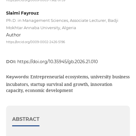
https://orcid.org/0009-0003-7962-9759
Slaimi Fayrouz
Ph.D. in Management Sciences, Associate Lecturer, Badji
Mokhtar Annaba University, Algeria
Author
https://orcid.org/0009-0002-2426-5196
DOI:
https://doi.org/10.35945/gb.2026.21.010
Entrepreneurial ecosystems, university business
Keywords:
incubators, startup survival and growth, innovation
capacity, economic development
ABSTRACT