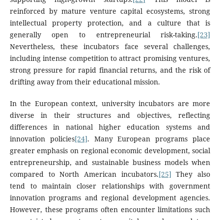
reinforced by mature venture capital ecosystems, strong
intellectual property protection, and a culture that is
generally open to entrepreneurial risk-taking.
[23]
Nevertheless, these incubators face several challenges,
including intense competition to attract promising ventures,
strong pressure for rapid financial returns, and the risk of
drifting away from their educational mission.
In the European context, university incubators are more
diverse in their structures and objectives, reflecting
differences in national higher education systems and
innovation policies
[24]
. Many European programs place
greater emphasis on regional economic development, social
entrepreneurship, and sustainable business models when
compared to North American incubators.
[25]
They also
tend to maintain closer relationships with government
innovation programs and regional development agencies.
However, these programs often encounter limitations such