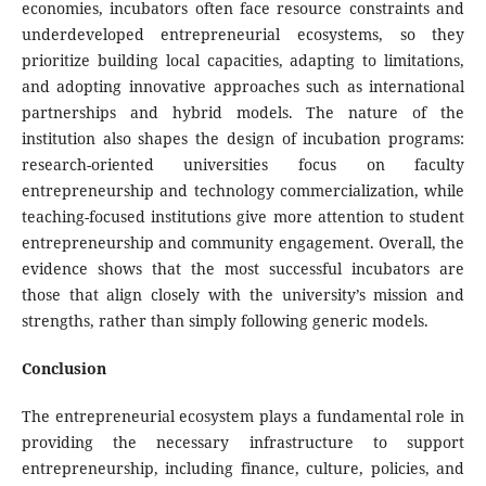
economies, incubators often face resource constraints and
underdeveloped entrepreneurial ecosystems, so they
prioritize building local capacities, adapting to limitations,
and adopting innovative approaches such as international
partnerships and hybrid models. The nature of the
institution also shapes the design of incubation programs:
research-oriented universities focus on faculty
entrepreneurship and technology commercialization, while
teaching-focused institutions give more attention to student
entrepreneurship and community engagement. Overall, the
evidence shows that the most successful incubators are
those that align closely with the university’s mission and
strengths, rather than simply following generic models.
Conclusion
The entrepreneurial ecosystem plays a fundamental role in
providing the necessary infrastructure to support
entrepreneurship, including finance, culture, policies, and