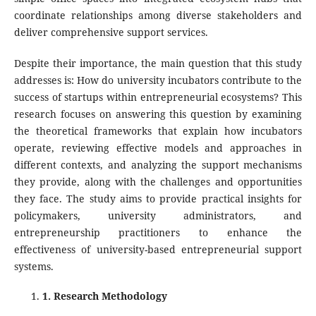
coordinate relationships among diverse stakeholders and
deliver comprehensive support services.
Despite their importance, the main question that this study
addresses is: How do university incubators contribute to the
success of startups within entrepreneurial ecosystems? This
research focuses on answering this question by examining
the theoretical frameworks that explain how incubators
operate, reviewing effective models and approaches in
different contexts, and analyzing the support mechanisms
they provide, along with the challenges and opportunities
they face. The study aims to provide practical insights for
policymakers, university administrators, and
entrepreneurship practitioners to enhance the
effectiveness of university-based entrepreneurial support
systems.
1
. Research Methodology