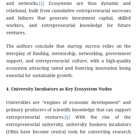
and networks.
[5]
Ecosystems are thus dynamic and
relational, built from cumulative entrepreneurial successes
and failures that generate investment capital, skilled
workers, and entrepreneurial knowledge for future
ventures.
The authors conclude that startup success relies on the
interplay of funding, mentorship, networking, government
support, and entrepreneurial culture, with a high-quality
ecosystem attracting talent and fostering innovation being
essential for sustainable growth.
4
. University Incubators as Key Ecosystem Nodes
Universities are “engines of economic development” and
primary producers of scientific knowledge that can support
entrepreneurial ventures.
[6]
With the rise of the
entrepreneurial university, university business incubators
(UBIs) have become central tools for converting research