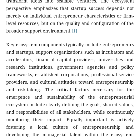
transform ideas into scalable ventures. The ecosystem
perspective emphasizes that startup success depends not
merely on individual entrepreneur characteristics or firm-
level resources, but on the quality and configuration of the
broader support environment.
[1]
Key ecosystem components typically include entrepreneurs
and startups, support organizations such as incubators and
accelerators, financial capital providers, universities and
research institutions, government agencies and policy
frameworks, established corporations, professional service
providers, and cultural attitudes toward entrepreneurship
and risk-taking. The critical factors necessary for the
emergence and sustainability of the entrepreneurial
ecosystem include clearly defining the goals, shared values,
and responsibilities of all stakeholders, while continuously
monitoring their impact. Equally important is actively
fostering a local culture of entrepreneurship and
developing the managerial talent within the ecosystem.