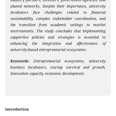
alumni networks. Despite their importance, university
incubators face challenges related to financial
sustainability, complex stakeholder coordination, and
the transition from academic settings to market
environments. The study concludes that implementing
supportive policies and strategies is essential to
enhancing the integration and effectiveness of
university-based entrepreneurial ecosystems.
Keywords
:
Entrepreneurial ecosystems, university
business incubators, startup survival and growth,
innovation capacity,
economic development.
Introduction