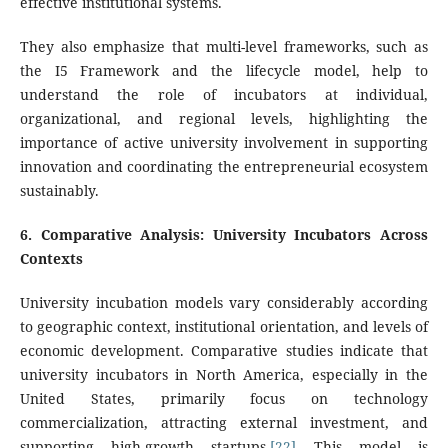
effective institutional systems.
They also emphasize that multi-level frameworks, such as
the I5 Framework and the lifecycle model, help to
understand the role of incubators at individual,
organizational, and regional levels, highlighting the
importance of active university involvement in supporting
innovation and coordinating the entrepreneurial ecosystem
sustainably.
6
. Comparative Analysis: University Incubators Across
Contexts
University incubation models vary considerably according
to geographic context, institutional orientation, and levels of
economic development. Comparative studies indicate that
university incubators in North America, especially in the
United States, primarily focus on technology
commercialization, attracting external investment, and
supporting high-growth startups.
[22]
This model is