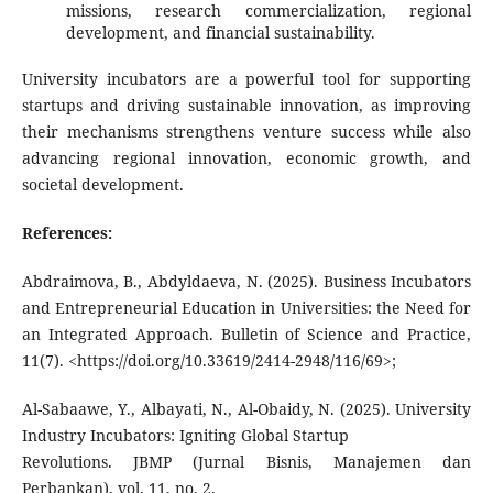
missions, research commercialization, regional
development, and financial sustainability.
University incubators are a powerful tool for supporting
startups and driving sustainable innovation, as improving
their mechanisms strengthens venture success while also
advancing regional innovation, economic growth, and
societal development.
References:
Abdraimova, B., Abdyldaeva, N. (2025). Business Incubators
and Entrepreneurial Education in Universities: the Need for
an Integrated Approach. Bulletin of Science and Practice,
11(7). <https://doi.org/10.33619/2414-2948/116/69>;
Al-Sabaawe, Y., Albayati, N., Al-Obaidy, N. (2025). University
Industry Incubators: Igniting Global Startup
Revolutions. JBMP (Jurnal Bisnis, Manajemen dan
Perbankan), vol. 11, no. 2.