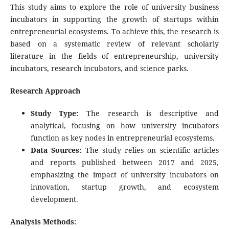
This study aims to explore the role of university business
incubators in supporting the growth of startups within
entrepreneurial ecosystems. To achieve this, the research is
based on a systematic review of relevant scholarly
literature in the fields of entrepreneurship, university
incubators, research incubators, and science parks.
Research Approach
Study Type:
The research is descriptive and
analytical, focusing on how university incubators
function as key nodes in entrepreneurial ecosystems.
Data Sources:
The study relies on scientific articles
and reports published between 2017 and 2025,
emphasizing the impact of university incubators on
innovation, startup growth, and ecosystem
development.
Analysis Methods: