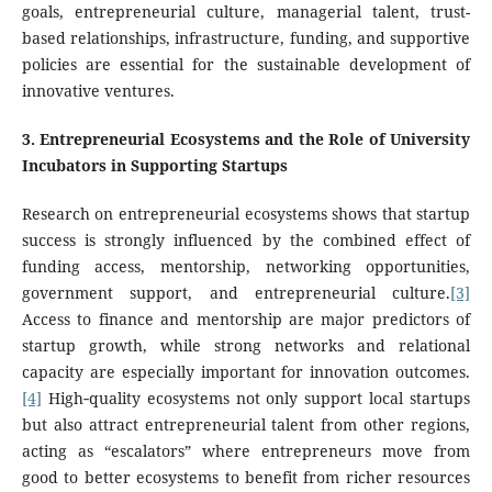
goals, entrepreneurial culture, managerial talent, trust-
based relationships, infrastructure, funding, and supportive
policies
are essential for the sustainable development of
innovative ventures.
3
.
Entrepreneurial Ecosystems and the Role of University
Incubators in Supporting Startups
Research on entrepreneurial ecosystems shows that startup
success is strongly influenced by the combined effect of
funding access, mentorship, networking opportunities,
government support, and entrepreneurial culture.
[3]
Access to finance and mentorship are major predictors of
startup growth, while strong networks and relational
capacity are especially important for innovation outcomes.
[4]
High‑quality ecosystems not only support local startups
but also attract entrepreneurial talent from other regions,
acting as “escalators” where entrepreneurs move from
good to better ecosystems to benefit from richer resources