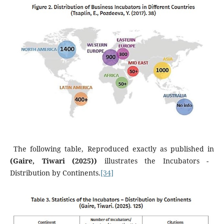
The following table, Reproduced exactly as published in
(Gaire, Tiwari (2025))
illustrates the Incubators -
Distribution by Continents.
[34]