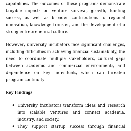
capabilities. The outcomes of these programs demonstrate
tangible impacts on venture survival, growth, funding
success, as well as broader contributions to regional
innovation, knowledge transfer, and the development of a
strong entrepreneurial culture.
However, university incubators face significant challenges,
including difficulties in achieving financial sustainability, the
need to coordinate multiple stakeholders, cultural gaps
between academic and commercial environments, and
dependence on key individuals, which can threaten
program continuity
Key Findings
University incubators transform ideas and research
into scalable ventures and connect academia,
industry, and society.
They support startup success through financial