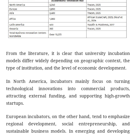
From the literature, it is clear that university incubation
models differ widely depending on geographic context, the
type of institution, and the level of economic development.
In North America, incubators mainly focus on turning
technological innovations into commercial products,
attracting external funding, and supporting high-growth
startups.
European incubators, on the other hand, tend to emphasize
regional development, social entrepreneurship, and
sustainable business models. In emerging and developing