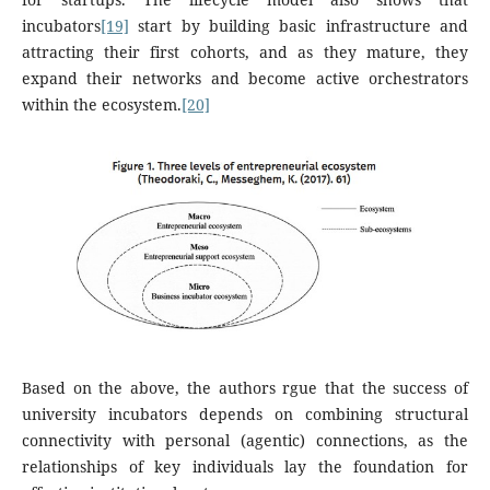
incubators
[19]
start by building basic infrastructure and
attracting their first cohorts, and as they mature, they
expand their networks and become active orchestrators
within the ecosystem.
[20]
Based on the above, the authors rgue that the success of
university incubators depends on combining structural
connectivity with personal (agentic) connections, as the
relationships of key individuals lay the foundation for