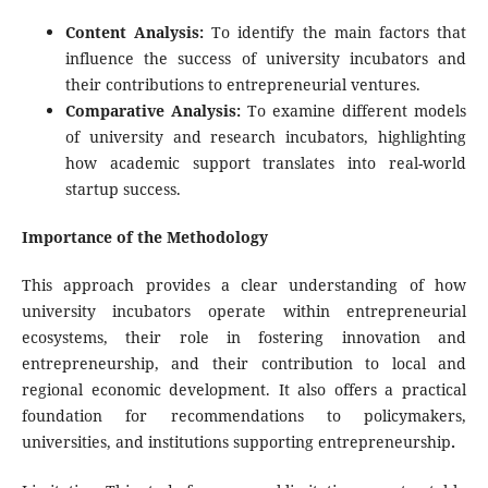
Content Analysis:
To identify the main factors that
influence the success of university incubators and
their contributions to entrepreneurial ventures.
Comparative Analysis:
To examine different models
of university and research incubators, highlighting
how academic support translates into real-world
startup success.
Importance of the Methodology
This approach provides a clear understanding of how
university incubators operate within entrepreneurial
ecosystems, their role in fostering innovation and
entrepreneurship, and their contribution to local and
regional economic development. It also offers a practical
foundation for recommendations to policymakers,
universities, and institutions supporting entrepreneurship
.