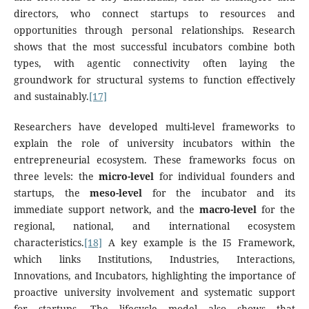
directors, who connect startups to resources and
opportunities through personal relationships. Research
shows that the most successful incubators combine both
types, with agentic connectivity often laying the
groundwork for structural systems to function effectively
and sustainably.
[17]
Researchers have developed multi-level frameworks to
explain the role of university incubators within the
entrepreneurial ecosystem. These frameworks focus on
three levels: the
micro-level
for individual founders and
startups, the
meso-level
for the incubator and its
immediate support network, and the
macro-level
for the
regional, national, and international ecosystem
characteristics.
[18]
A key example is the I5 Framework,
which links Institutions, Industries, Interactions,
Innovations, and Incubators, highlighting the importance of
proactive university involvement and systematic support
for startups. The lifecycle model also shows that