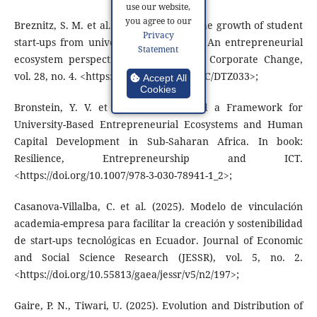
use our website,
you agree to our
Breznitz, S. M. et al. (2019). Fostering the growth of student
Privacy
start-ups from university accelerators: An entrepreneurial
Statement
ecosystem perspective. Industrial and Corporate Change,
vol. 28, no. 4. <https://doi.org/10.1093/ICC/DTZ033>;
Accept All
Cookies
Bronstein, Y. V. et al. (2021). Toward a Framework for
University-Based Entrepreneurial Ecosystems and Human
Capital Development in Sub-Saharan Africa. In book:
Resilience, Entrepreneurship and ICT.
<https://doi.org/10.1007/978-3-030-78941-1_2>;
Casanova-Villalba, C. et al. (2025). Modelo de vinculación
academia-empresa para facilitar la creación y sostenibilidad
de start-ups tecnológicas en Ecuador. Journal of Economic
and Social Science Research (JESSR), vol. 5, no. 2.
<https://doi.org/10.55813/gaea/jessr/v5/n2/197>;
Gaire, P. N., Tiwari, U. (2025). Evolution and Distribution of