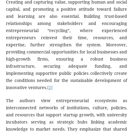
Creating and capturing value, supporting human and social
capital, and promoting a positive attitude toward failure
and learning are also essential. Building trust-based
relationships among stakeholders and encouraging
entrepreneurial “recycling”, where experienced
entrepreneurs reinvest their time, resources, and
expertise, further strengthen the system. Moreover,
providing commercial opportunities for local businesses and
high-growth firms, ensuring a robust business
infrastructure, securing adequate funding, and
implementing supportive public policies collectively create
the conditions needed for the sustainable development of
innovative ventures.
[2]
The authors view entrepreneurial ecosystems as
interconnected networks of institutions, culture, policies,
and resources that support startup growth, with university
incubators serving as strategic hubs linking academic
knowledge to market needs. They emphasize that shared