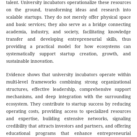
talent. University incubators operationalize these resources
on the ground, transforming ideas and research into
scalable startups. They do not merely offer physical space
and basic services; they also serve as a bridge connecting
academia, industry, and society, facilitating knowledge
transfer and developing entrepreneurial skills, thus
providing a practical model for how ecosystems can
systematically support startup creation, growth, and
sustainable innovation.
Evidence shows that university incubators operate within
multi-level frameworks combining strong organizational
structures, effective leadership, comprehensive support
mechanisms, and deep integration with the surrounding
ecosystem. They contribute to startup success by reducing
operating costs, providing access to specialized resources
and expertise, building extensive networks, signaling
credibility that attracts investors and partners, and offering
educational programs that enhance entrepreneurial