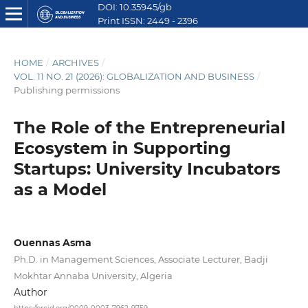
DOI: 10.35945/gb
Print ISSN: 2449 - 2396
E ISSN: 2449 - 2612
HOME
/
ARCHIVES
/
VOL. 11 NO. 21 (2026): GLOBALIZATION AND BUSINESS
/
Publishing permissions
The Role of the Entrepreneurial
Ecosystem in Supporting
Startups: University Incubators
as a Model
Ouennas Asma
Ph.D. in Management Sciences, Associate Lecturer, Badji
Mokhtar Annaba University, Algeria
Author