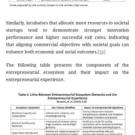
Similarly, incubators that allocate more resources to societal
startups tend to demonstrate stronger innovation
performance and higher successful exit rates, indicating
that aligning commercial objectives with societal goals can
enhance both economic and social outcomes.
[16]
The following table presents the components of the
entrepreneurial ecosystem and their impact on the
entrepreneurial experience.