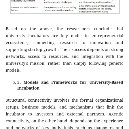
Based on the above, the researchers conclude that
university incubators are key nodes in entrepreneurial
ecosystems, connecting research to innovation and
supporting startup growth. Their success depends on strong
networks, access to resources, and integration with the
university’s mission, rather than simply following generic
models.
5
. Models and Frameworks for University-Based
Incubation
Structural connectivity involves the formal organizational
setups, business models, and mechanisms that link the
incubator to investors and external partners. Agentic
connectivity, on the other hand, depends on the experience
and networks of key individuals, such as managers and