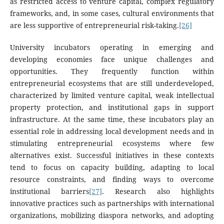
as restricted access to venture capital, complex regulatory
frameworks, and, in some cases, cultural environments that
are less supportive of entrepreneurial risk-taking.
[26]
University incubators operating in emerging and
developing economies face unique challenges and
opportunities. They frequently function within
entrepreneurial ecosystems that are still underdeveloped,
characterized by limited venture capital, weak intellectual
property protection, and institutional gaps in support
infrastructure. At the same time, these incubators play an
essential role in addressing local development needs and in
stimulating entrepreneurial ecosystems where few
alternatives exist. Successful initiatives in these contexts
tend to focus on capacity building, adapting to local
resource constraints, and finding ways to overcome
institutional barriers
[27]
. Research also highlights
innovative practices such as partnerships with international
organizations, mobilizing diaspora networks, and adopting