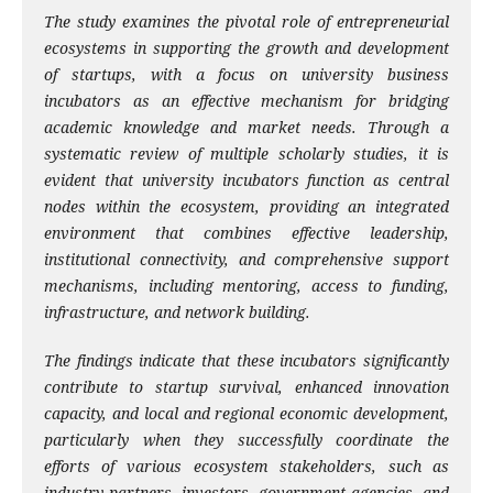
The study examines the pivotal role of entrepreneurial
ecosystems in supporting the growth and development
of startups, with a focus on university business
incubators as an effective mechanism for bridging
academic knowledge and market needs. Through a
systematic review of multiple scholarly studies, it is
evident that university incubators function as central
nodes within the ecosystem, providing an integrated
environment that combines effective leadership,
institutional connectivity, and comprehensive support
mechanisms, including mentoring, access to funding,
infrastructure, and network building.
The findings indicate that these incubators significantly
contribute to startup survival, enhanced innovation
capacity, and local and regional economic development,
particularly when they successfully coordinate the
efforts of various ecosystem stakeholders, such as
industry partners, investors, government agencies, and