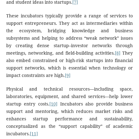
and student ideas into startups.
[7]
These incubators typically provide a range of services to
support entrepreneurs. They act as intermediaries within
the ecosystem, bridging knowledge and business
subsystems and helping to address “weak network” issues
by creating dense startup–investor networks through
meetings, networking, and field-building activities.
[8]
They
also embed constrained or high-risk startups into financial
support networks, which is essential when technology or
impact constraints are high.
[9]
Physical and technical resources—including space,
laboratories, equipment, and shared services—help lower
startup entry costs.
[10]
Incubators also provide business
support and mentoring, which reduces market risks and
enhances startup performance and sustainability,
conceptualized as the “support capability” of academic
incubators.
[11]