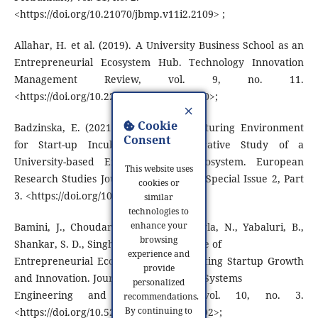
<https://doi.org/10.21070/jbmp.v11i2.2109> ;
Allahar, H. et al. (2019). A University Business School as an
Entrepreneurial Ecosystem Hub. Technology Innovation
Management Review, vol. 9, no. 11.
<https://doi.org/10.22215/timreview/1280>;
×
Cookie
Badzinska, E. (2021). Providing a Nurturing Environment
Consent
for Start-up Incubation: an Explorative Study of a
University-based Entrepreneurial Ecosystem. European
This website uses
Research Studies Journal Volume XXIV Special Issue 2, Part
cookies or
3. <https://doi.org/10.35808/ersj/2701>;
similar
technologies to
enhance your
Bamini, J., Choudari, S., Joy, A., Chawla, N., Yabaluri, B.,
browsing
Shankar, S. D., Singh, R. (2025). The Role of
experience and
Entrepreneurial Ecosystems in Supporting Startup Growth
provide
and Innovation. Journal of Information Systems
personalized
Engineering and Management, vol. 10, no. 3.
recommendations.
By continuing to
<https://doi.org/10.52783/jisem.v10i3.5002>;