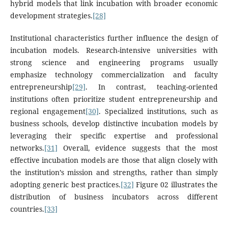
hybrid models that link incubation with broader economic
development strategies.
[28]
Institutional characteristics further influence the design of
incubation models. Research-intensive universities with
strong science and engineering programs usually
emphasize technology commercialization and faculty
entrepreneurship
[29]
. In contrast, teaching-oriented
institutions often prioritize student entrepreneurship and
regional engagement
[30]
. Specialized institutions, such as
business schools, develop distinctive incubation models by
leveraging their specific expertise and professional
networks.
[31]
Overall, evidence suggests that the most
effective incubation models are those that align closely with
the institution’s mission and strengths, rather than simply
adopting generic best practices.
[32]
Figure 02 illustrates the
distribution of business incubators across different
countries.
[33]