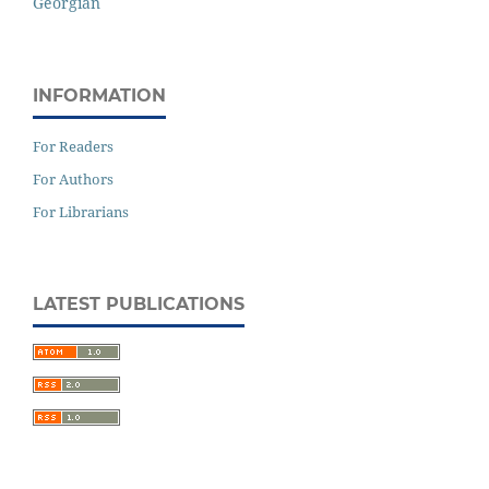
Georgian
INFORMATION
For Readers
For Authors
For Librarians
LATEST PUBLICATIONS