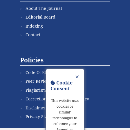
About The Journal
Editorial Board
Indexing
Contact
Policies
Code Of Ethics
×
Peer Review Process
Cookie
Consent
Plagiarism Policy
Correction and Retraction Policy
This website uses
cookies or
Disclaimer
similar
Privacy Statement
technologies to
enhance your
browsing