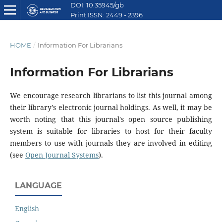
DOI: 10.35945/gb
Print ISSN: 2449 - 2396
E ISSN: 2449 - 2612
HOME
/
Information For Librarians
Information For Librarians
We encourage research librarians to list this journal among
their library's electronic journal holdings. As well, it may be
worth noting that this journal's open source publishing
system is suitable for libraries to host for their faculty
members to use with journals they are involved in editing
(see
Open Journal Systems
).
LANGUAGE
English