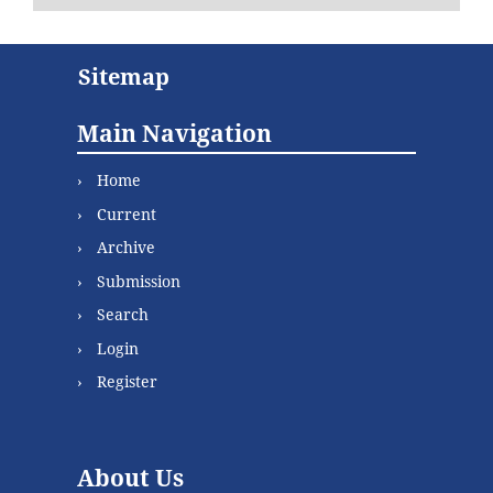
Sitemap
Main Navigation
Home
Current
Archive
Submission
Search
Login
Register
About Us