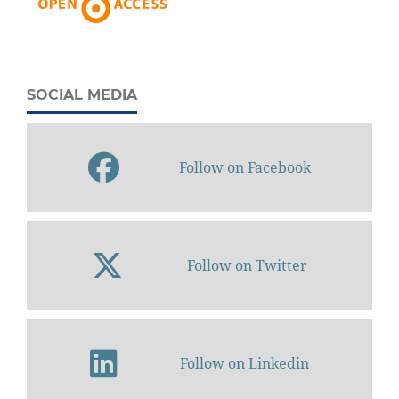
SOCIAL MEDIA
Follow on Facebook
Follow on Twitter
Follow on Linkedin