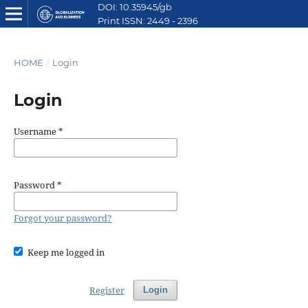
DOI: 10.35945/gb
Print ISSN: 2449 - 2396
E ISSN: 2449 - 2612
HOME
/
Login
Login
Username
*
Password
*
Forgot your password?
Keep me logged in
Register
Login