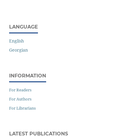
LANGUAGE
English
Georgian
INFORMATION
For Readers
For Authors
For Librarians
LATEST PUBLICATIONS