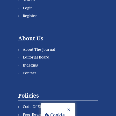
Login
Register
About Us
About The Journal
Editorial Board
Indexing
Contact
Policies
Code Of Ethics
×
Peer Review Process
Cookie