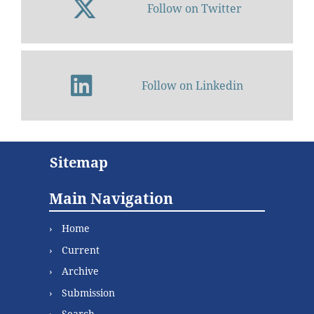
Follow on Twitter
Follow on Linkedin
Sitemap
Main Navigation
Home
Current
Archive
Submission
Search