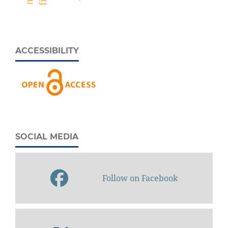
ACCESSIBILITY
SOCIAL MEDIA
Follow on Facebook