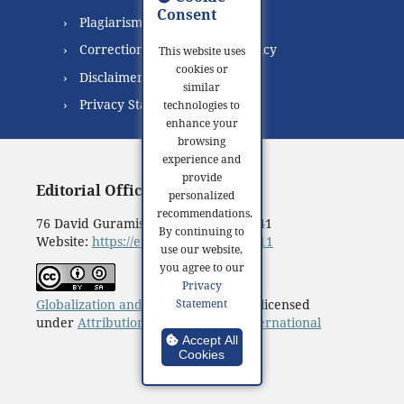
Consent
Plagiarism Policy
Correction and Retraction Policy
This website uses
cookies or
Disclaimer
similar
Privacy Statement
technologies to
enhance your
browsing
experience and
provide
Editorial Office:
personalized
recommendations.
76 David Guramishvili Ave, Tbilisi 0141
By continuing to
Website:
https://eugb.ge/index.php/111
use our website,
you agree to our
Privacy
Globalization and Business
© 2016 is licensed
Statement
under
Attribution-ShareAlike 4.0 International
Accept All
Cookies