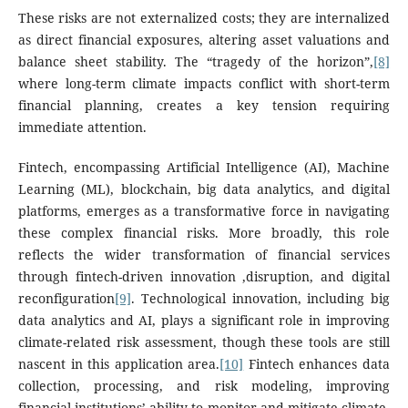
These risks are not externalized costs; they are internalized
as direct financial exposures, altering asset valuations and
balance sheet stability. The “tragedy of the horizon”,
[8]
where long-term climate impacts conflict with short-term
financial planning, creates a key tension requiring
immediate attention.
Fintech, encompassing Artificial Intelligence (AI), Machine
Learning (ML), blockchain, big data analytics, and digital
platforms, emerges as a transformative force in navigating
these complex financial risks. More broadly, this role
reflects the wider transformation of financial services
through fintech-driven innovation ,disruption, and digital
reconfiguration
[9]
. Technological innovation, including big
data analytics and AI, plays a significant role in improving
climate-related risk assessment, though these tools are still
nascent in this application area.
[10]
Fintech enhances data
collection, processing, and risk modeling, improving
financial institutions’ ability to monitor and mitigate climate-