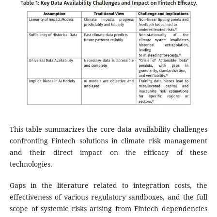
This table summarizes the core data availability challenges
confronting Fintech solutions in climate risk management
and their direct impact on the efficacy of these
technologies.
Gaps in the literature related to integration costs, the
effectiveness of various regulatory sandboxes, and the full
scope of systemic risks arising from Fintech dependencies