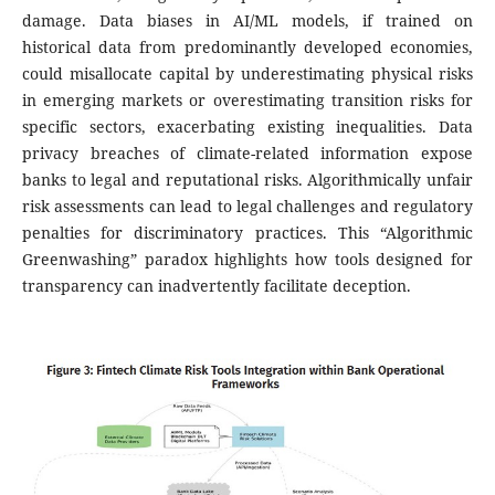
damage. Data biases in AI/ML models, if trained on
historical data from predominantly developed economies,
could misallocate capital by underestimating physical risks
in emerging markets or overestimating transition risks for
specific sectors, exacerbating existing inequalities. Data
privacy breaches of climate-related information expose
banks to legal and reputational risks. Algorithmically unfair
risk assessments can lead to legal challenges and regulatory
penalties for discriminatory practices. This “Algorithmic
Greenwashing” paradox highlights how tools designed for
transparency can inadvertently facilitate deception.