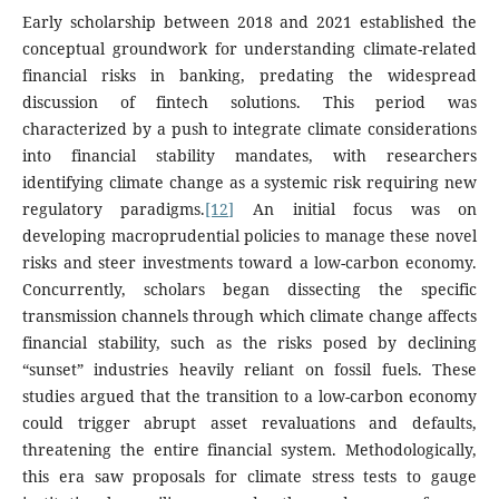
Early scholarship between 2018 and 2021 established the
conceptual groundwork for understanding climate-related
financial risks in banking, predating the widespread
discussion of fintech solutions. This period was
characterized by a push to integrate climate considerations
into financial stability mandates, with researchers
identifying climate change as a systemic risk requiring new
regulatory paradigms.
[12]
An initial focus was on
developing macroprudential policies to manage these novel
risks and steer investments toward a low-carbon economy.
Concurrently, scholars began dissecting the specific
transmission channels through which climate change affects
financial stability, such as the risks posed by declining
“sunset” industries heavily reliant on fossil fuels. These
studies argued that the transition to a low-carbon economy
could trigger abrupt asset revaluations and defaults,
threatening the entire financial system. Methodologically,
this era saw proposals for climate stress tests to gauge