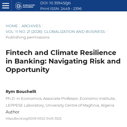
DOI: 10.35945/gb
Print ISSN: 2449 - 2396
E ISSN: 2449 - 2612
HOME
/
ARCHIVES
/
VOL. 11 NO. 21 (2026): GLOBALIZATION AND BUSINESS
/
Publishing permissions
Fintech and Climate Resilience
in Banking: Navigating Risk and
Opportunity
Rym Bouchelit
Ph.D. in Economics, Associate Professor, Economic Institute,
LEPPESE Laboratory, University Centre of Maghnia, Algeria
Author
https://orcid.org/0009-0002-3405-3525