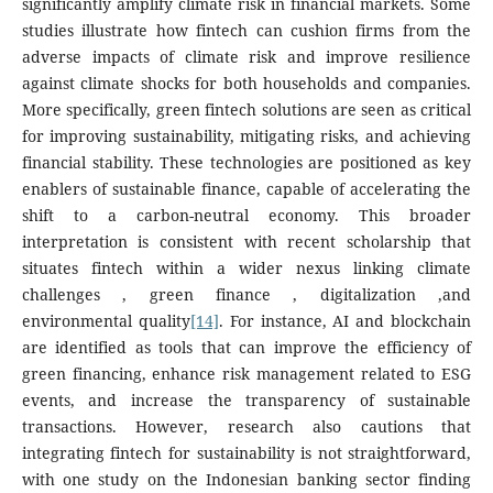
significantly amplify climate risk in financial markets. Some
studies illustrate how fintech can cushion firms from the
adverse impacts of climate risk and improve resilience
against climate shocks for both households and companies.
More specifically, green fintech solutions are seen as critical
for improving sustainability, mitigating risks, and achieving
financial stability. These technologies are positioned as key
enablers of sustainable finance, capable of accelerating the
shift to a carbon-neutral economy. This broader
interpretation is consistent with recent scholarship that
situates fintech within a wider nexus linking climate
challenges , green finance , digitalization ,and
environmental quality
[14]
. For instance, AI and blockchain
are identified as tools that can improve the efficiency of
green financing, enhance risk management related to ESG
events, and increase the transparency of sustainable
transactions. However, research also cautions that
integrating fintech for sustainability is not straightforward,
with one study on the Indonesian banking sector finding