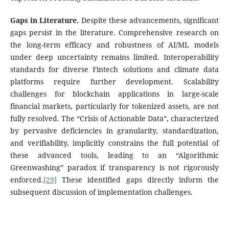
Gaps in Literature.
Despite these advancements, significant
gaps persist in the literature. Comprehensive research on
the long-term efficacy and robustness of AI/ML models
under deep uncertainty remains limited. Interoperability
standards for diverse Fintech solutions and climate data
platforms require further development. Scalability
challenges for blockchain applications in large-scale
financial markets, particularly for tokenized assets, are not
fully resolved. The “Crisis of Actionable Data”, characterized
by pervasive deficiencies in granularity, standardization,
and verifiability, implicitly constrains the full potential of
these advanced tools, leading to an “Algorithmic
Greenwashing” paradox if transparency is not rigorously
enforced.
[29]
These identified gaps directly inform the
subsequent discussion of implementation challenges.