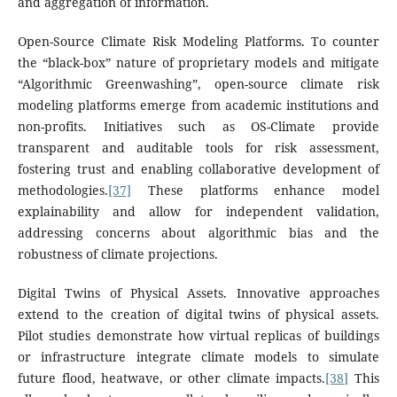
and aggregation of information.
Open-Source Climate Risk Modeling Platforms. To counter
the “black-box” nature of proprietary models and mitigate
“Algorithmic Greenwashing”, open-source climate risk
modeling platforms emerge from academic institutions and
non-profits. Initiatives such as OS-Climate provide
transparent and auditable tools for risk assessment,
fostering trust and enabling collaborative development of
methodologies.
[37]
These platforms enhance model
explainability and allow for independent validation,
addressing concerns about algorithmic bias and the
robustness of climate projections.
Digital Twins of Physical Assets. Innovative approaches
extend to the creation of digital twins of physical assets.
Pilot studies demonstrate how virtual replicas of buildings
or infrastructure integrate climate models to simulate
future flood, heatwave, or other climate impacts.
[38]
This