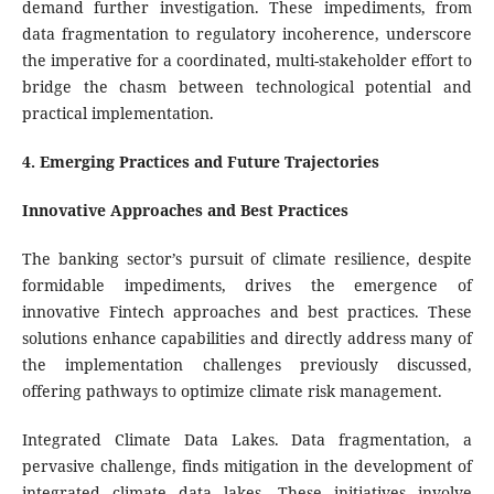
demand further investigation. These impediments, from
data fragmentation to regulatory incoherence, underscore
the imperative for a coordinated, multi-stakeholder effort to
bridge the chasm between technological potential and
practical implementation.
4. Emerging Practices and Future Trajectories
Innovative Approaches and Best Practices
The banking sector’s pursuit of climate resilience, despite
formidable impediments, drives the emergence of
innovative Fintech approaches and best practices. These
solutions enhance capabilities and directly address many of
the implementation challenges previously discussed,
offering pathways to optimize climate risk management.
Integrated Climate Data Lakes. Data fragmentation, a
pervasive challenge, finds mitigation in the development of
integrated climate data lakes. These initiatives involve