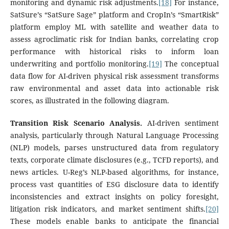
monitoring and dynamic risk adjustments.
[18]
For instance,
SatSure’s “SatSure Sage” platform and CropIn’s “SmartRisk”
platform employ ML with satellite and weather data to
assess agroclimatic risk for Indian banks, correlating crop
performance with historical risks to inform loan
underwriting and portfolio monitoring.
[19]
The conceptual
data flow for AI-driven physical risk assessment transforms
raw environmental and asset data into actionable risk
scores, as illustrated in the following diagram.
Transition Risk Scenario Analysis.
AI-driven sentiment
analysis, particularly through Natural Language Processing
(NLP) models, parses unstructured data from regulatory
texts, corporate climate disclosures (e.g., TCFD reports), and
news articles. U-Reg’s NLP-based algorithms, for instance,
process vast quantities of ESG disclosure data to identify
inconsistencies and extract insights on policy foresight,
litigation risk indicators, and market sentiment shifts.
[20]
These models enable banks to anticipate the financial