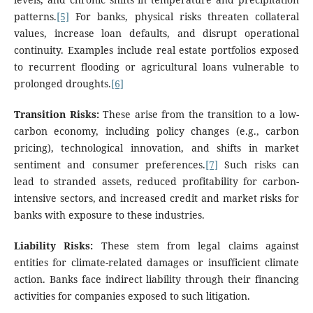
patterns.
[5]
For banks, physical risks threaten collateral
values, increase loan defaults, and disrupt operational
continuity. Examples include real estate portfolios exposed
to recurrent flooding or agricultural loans vulnerable to
prolonged droughts.
[6]
Transition Risks:
These arise from the transition to a low-
carbon economy, including policy changes (e.g., carbon
pricing), technological innovation, and shifts in market
sentiment and consumer preferences.
[7]
Such risks can
lead to stranded assets, reduced profitability for carbon-
intensive sectors, and increased credit and market risks for
banks with exposure to these industries.
Liability Risks:
These stem from legal claims against
entities for climate-related damages or insufficient climate
action. Banks face indirect liability through their financing
activities for companies exposed to such litigation.