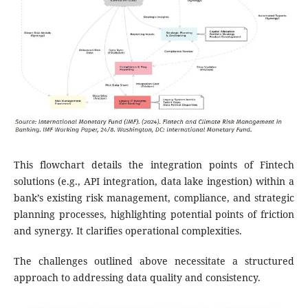
This flowchart details the integration points of Fintech
solutions (e.g., API integration, data lake ingestion) within a
bank’s existing risk management, compliance, and strategic
planning processes, highlighting potential points of friction
and synergy. It clarifies operational complexities.
The challenges outlined above necessitate a structured
approach to addressing data quality and consistency.