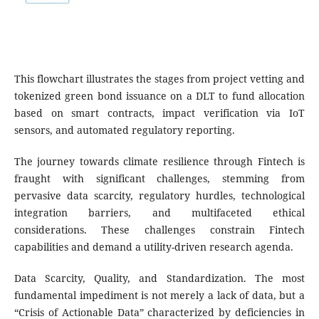
This flowchart illustrates the stages from project vetting and
tokenized green bond issuance on a DLT to fund allocation
based on smart contracts, impact verification via IoT
sensors, and automated regulatory reporting.
The journey towards climate resilience through Fintech is
fraught with significant challenges, stemming from
pervasive data scarcity, regulatory hurdles, technological
integration barriers, and multifaceted ethical
considerations. These challenges constrain Fintech
capabilities and demand a utility-driven research agenda.
Data Scarcity, Quality, and Standardization. The most
fundamental impediment is not merely a lack of data, but a
“Crisis of Actionable Data” characterized by deficiencies in