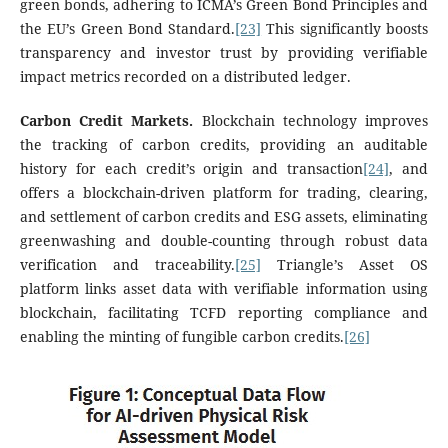
green bonds, adhering to ICMA’s Green Bond Principles and
the EU’s Green Bond Standard.
[23]
This significantly boosts
transparency and investor trust by providing verifiable
impact metrics recorded on a distributed ledger.
Carbon Credit Markets.
Blockchain technology improves
the tracking of carbon credits, providing an auditable
history for each credit’s origin and transaction
[24]
, and
offers a blockchain-driven platform for trading, clearing,
and settlement of carbon credits and ESG assets, eliminating
greenwashing and double-counting through robust data
verification and traceability.
[25]
Triangle’s Asset OS
platform links asset data with verifiable information using
blockchain, facilitating TCFD reporting compliance and
enabling the minting of fungible carbon credits.
[26]