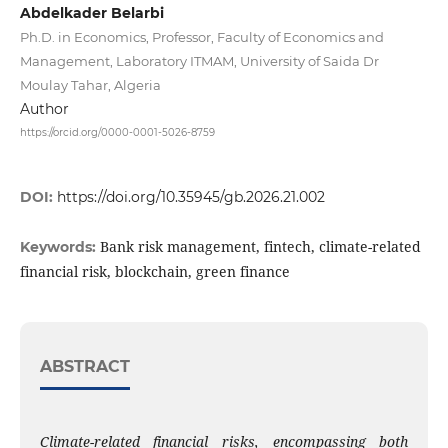
Abdelkader Belarbi
Ph.D. in Economics, Professor, Faculty of Economics and
Management, Laboratory ITMAM, University of Saida Dr
Moulay Tahar, Algeria
Author
https://orcid.org/0000-0001-5026-8759
DOI:
https://doi.org/10.35945/gb.2026.21.002
Bank risk management, fintech, climate-related
Keywords:
financial risk, blockchain, green finance
ABSTRACT
Climate-related financial risks, encompassing both