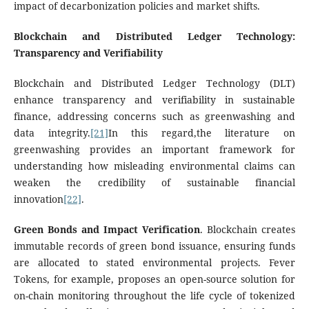
impact of decarbonization policies and market shifts.
Blockchain and Distributed Ledger Technology:
Transparency and Verifiability
Blockchain and Distributed Ledger Technology (DLT)
enhance transparency and verifiability in sustainable
finance, addressing concerns such as greenwashing and
data integrity.
[21]
In this regard,the literature on
greenwashing provides an important framework for
understanding how misleading environmental claims can
weaken the credibility of sustainable financial
innovation
[22]
.
Green Bonds and Impact Verification
. Blockchain creates
immutable records of green bond issuance, ensuring funds
are allocated to stated environmental projects. Fever
Tokens, for example, proposes an open-source solution for
on-chain monitoring throughout the life cycle of tokenized