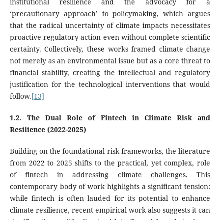
institutional resilience and the advocacy for a
‘precautionary approach’ to policymaking, which argues
that the radical uncertainty of climate impacts necessitates
proactive regulatory action even without complete scientific
certainty. Collectively, these works framed climate change
not merely as an environmental issue but as a core threat to
financial stability, creating the intellectual and regulatory
justification for the technological interventions that would
follow.
[13]
1.2. The Dual Role of Fintech in Climate Risk and
Resilience (2022-2025)
Building on the foundational risk frameworks, the literature
from 2022 to 2025 shifts to the practical, yet complex, role
of fintech in addressing climate challenges. This
contemporary body of work highlights a significant tension:
while fintech is often lauded for its potential to enhance
climate resilience, recent empirical work also suggests it can