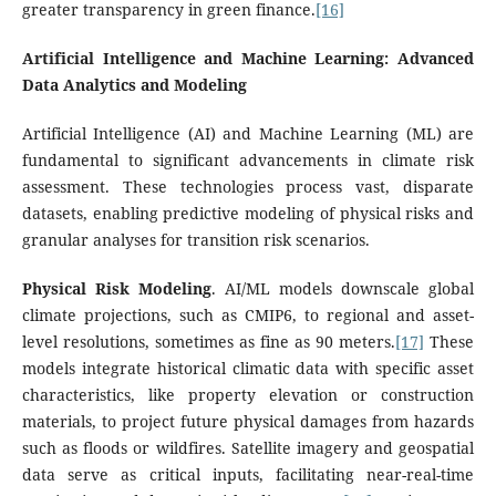
greater transparency in green finance.
[16]
Artificial Intelligence and Machine Learning: Advanced
Data Analytics and Modeling
Artificial Intelligence (AI) and Machine Learning (ML) are
fundamental to significant advancements in climate risk
assessment. These technologies process vast, disparate
datasets, enabling predictive modeling of physical risks and
granular analyses for transition risk scenarios.
Physical Risk Modeling
. AI/ML models downscale global
climate projections, such as CMIP6, to regional and asset-
level resolutions, sometimes as fine as 90 meters.
[17]
These
models integrate historical climatic data with specific asset
characteristics, like property elevation or construction
materials, to project future physical damages from hazards
such as floods or wildfires. Satellite imagery and geospatial
data serve as critical inputs, facilitating near-real-time