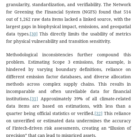
granularity, standardization, and verifiability. The Network
for Greening the Financial System (NGFS) found that 514
out of 1,262 raw data items lacked a linked source, with the
largest gaps in biophysical impact, emissions, and geospatial
data types.
[30]
This directly limits the usability of metrics
for physical vulnerability and transition sensitivity.
Methodological inconsistencies further compound this
problem. Estimating Scope 3 emissions, for example, is
hindered by varying boundary definitions, reliance on
different emission factor databases, and diverse allocation
methods across complex supply chains. This results in
incomparable and often unreliable data for financial
institutions.
[31]
Approximately 39% of all climate-related
data items are based on estimations, with less than a
quarter being official statistics or verified.
[32]
This reliance
on unverified or estimated data undermines the accuracy
of Fintech-driven risk assessments, creating an “illusion of
precision” that can lead to mispriced assets.