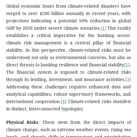
Global economic losses from climate-related disasters have
surged to over $200 billion annually in recent years, with
projections indicating a potential 10% reduction in global
GDP by 2050 under severe climate scenarios.
[1]
This reality
establishes a critical imperative for the banking sector:
climate risk management is a central pillar of financial
stability. In this perspective, climate-related risks must be
understood not only as environmental concerns, but also as
direct threats to banking resilience and financial stability
[2]
.
The financial system is exposed to climate-related risks
through its lending, investment, and insurance activities.
[3]
Addressing these challenges requires enhanced data and
analytical capabilities, robust supervisory frameworks, and
international cooperation.
[4]
Climate-related risks manifest
in distinct, interconnected typologies:
Physical Risks:
These stem from the direct impacts of
climate change, such as extreme weather events, rising sea
levels, and chronic shifts in temperature and precipitation