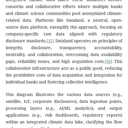
consortia and collaborative efforts where multiple banks
and climate science communities pool anonymized climate-
related data. Platforms like Dataland, a neutral, open-
source data platform, exemplify this approach, focusing on
company-specific raw data aligned with regulatory
disclosure standards.
[35]
Dataland operates on principles of
integrity, disclosure, transparency, accountability,
neutrality, and collaboration, overcoming data availability
gaps, reliability issues, and high acquisition costs.
[36]
This
collaborative infrastructure acts as a public good, reducing
the prohibitive costs of data acquisition and integration for
individual banks and fostering collective intelligence.
This diagram illustrates the various data sources (e.g.,
satellite, IoT, corporate disclosures), data ingestion points,
processing layers (e.g., AI/ML analytics), and output
applications (e.g., risk dashboards, regulatory reports)
within an integrated climate data lake, clarifying the flow