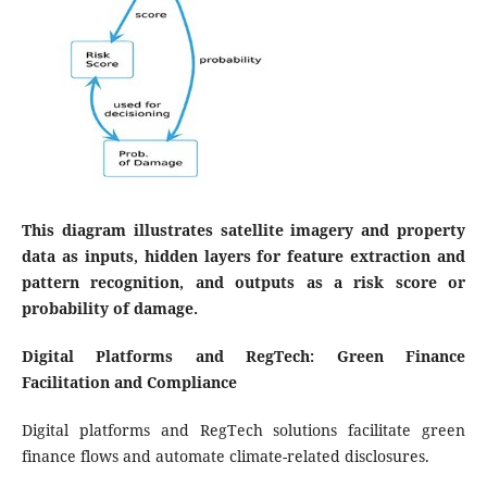
This diagram illustrates satellite imagery and property
data as inputs, hidden layers for feature extraction and
pattern recognition, and outputs as a risk score or
probability of damage.
Digital Platforms and RegTech: Green Finance
Facilitation and Compliance
Digital platforms and RegTech solutions facilitate green
finance flows and automate climate-related disclosures.