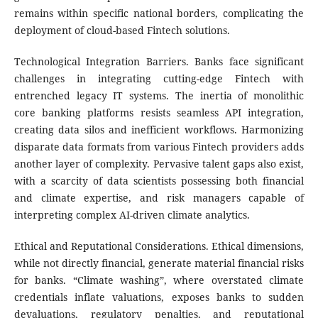
remains within specific national borders, complicating the
deployment of cloud-based Fintech solutions.
Technological Integration Barriers. Banks face significant
challenges in integrating cutting-edge Fintech with
entrenched legacy IT systems. The inertia of monolithic
core banking platforms resists seamless API integration,
creating data silos and inefficient workflows. Harmonizing
disparate data formats from various Fintech providers adds
another layer of complexity. Pervasive talent gaps also exist,
with a scarcity of data scientists possessing both financial
and climate expertise, and risk managers capable of
interpreting complex AI-driven climate analytics.
Ethical and Reputational Considerations. Ethical dimensions,
while not directly financial, generate material financial risks
for banks. “Climate washing”, where overstated climate
credentials inflate valuations, exposes banks to sudden
devaluations, regulatory penalties, and reputational