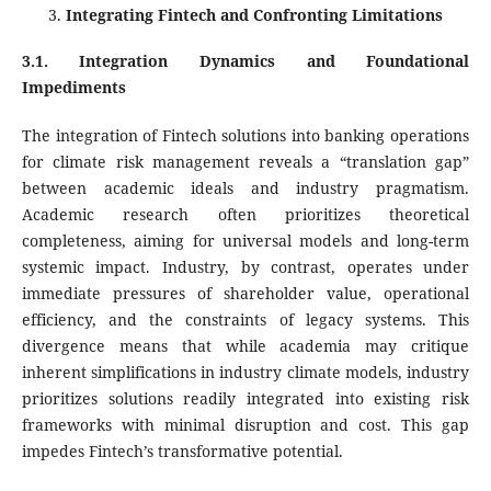
Integrating Fintech and Confronting Limitations
3.1. Integration Dynamics and Foundational
Impediments
The integration of Fintech solutions into banking operations
for climate risk management reveals a “translation gap”
between academic ideals and industry pragmatism.
Academic research often prioritizes theoretical
completeness, aiming for universal models and long-term
systemic impact. Industry, by contrast, operates under
immediate pressures of shareholder value, operational
efficiency, and the constraints of legacy systems. This
divergence means that while academia may critique
inherent simplifications in industry climate models, industry
prioritizes solutions readily integrated into existing risk
frameworks with minimal disruption and cost. This gap
impedes Fintech’s transformative potential.