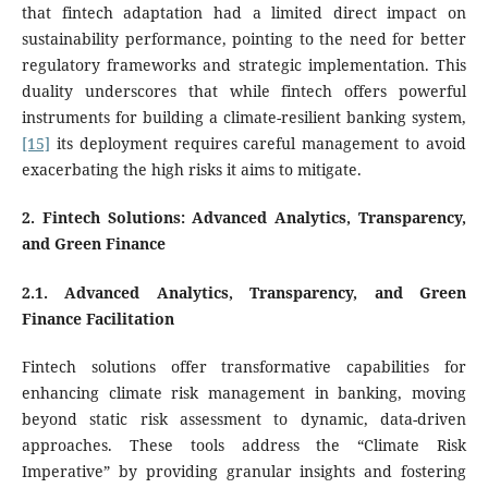
that fintech adaptation had a limited direct impact on
sustainability performance, pointing to the need for better
regulatory frameworks and strategic implementation. This
duality underscores that while fintech offers powerful
instruments for building a climate-resilient banking system,
[15]
its deployment requires careful management to avoid
exacerbating the high risks it aims to mitigate.
2. Fintech Solutions: Advanced Analytics, Transparency,
and Green Finance
2.1. Advanced Analytics, Transparency, and Green
Finance Facilitation
Fintech solutions offer transformative capabilities for
enhancing climate risk management in banking, moving
beyond static risk assessment to dynamic, data-driven
approaches. These tools address the “Climate Risk
Imperative” by providing granular insights and fostering