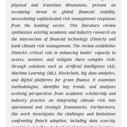
physical and transition dimensions, present an
escalating threat to global financial stability,
necessitating sophisticated risk management responses
from the banking sector. This literature review
synthesizes existing academic and industry research on
the intersection of financial technology (Fintech) and
bank climate risk management. The review establishes
Fintech’s critical role in enhancing banks’ capacity to
assess, monitor, and mitigate these complex risks
through solutions such as Artificial Intelligence (AI),
Machine Learning (ML), blockchain, big data analytics,
and digital platforms for green finance. It examines
methodologies, identifies key trends, and analyzes
evolving perspectives from academic scholarship and
industry practice on integrating climate risk into
operational and strategic frameworks. Furthermore,
this work investigates the challenges and limitations
confronting fintech adoption, including data scarcity,