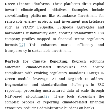
Green Finance Platforms.
These platforms direct capital
toward climate-aligned initiatives. Examples include
crowdfunding platforms like Abundance Investment for
renewable energy projects, and investment marketplaces
such as STACS’ ESGpedia. ESGpedia aggregates and
harmonizes sustainability data, creating standardized ESG
company profiles mapped to financial sector regulatory
formats.
[27]
This enhances market efficiency and
transparency in sustainable investment.
RegTech for Climate Reporting
. RegTech solutions
automate climate-related disclosures and ensure
compliance with evolving regulatory mandates. U-Reg’s U-
Green module leverages AI and RegTech to address
fragmentation and standardization challenges in ESG
reporting, processing unstructured data at scale through
NLP-based algorithms.
[28]
These tools streamline the
complex process of reporting climate-related financial
exposures, reducing administrative burdens on banks.