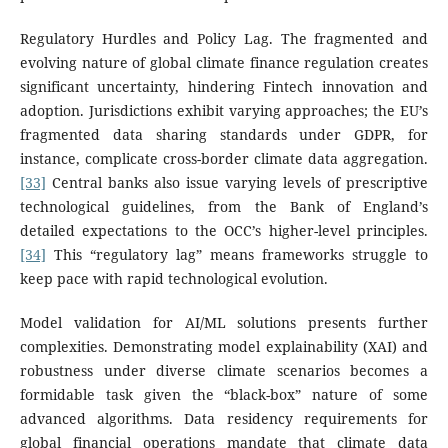
Regulatory Hurdles and Policy Lag. The fragmented and
evolving nature of global climate finance regulation creates
significant uncertainty, hindering Fintech innovation and
adoption. Jurisdictions exhibit varying approaches; the EU’s
fragmented data sharing standards under GDPR, for
instance, complicate cross-border climate data aggregation.
[33]
Central banks also issue varying levels of prescriptive
technological guidelines, from the Bank of England’s
detailed expectations to the OCC’s higher-level principles.
[34]
This “regulatory lag” means frameworks struggle to
keep pace with rapid technological evolution.
Model validation for AI/ML solutions presents further
complexities. Demonstrating model explainability (XAI) and
robustness under diverse climate scenarios becomes a
formidable task given the “black-box” nature of some
advanced algorithms. Data residency requirements for
global financial operations mandate that climate data