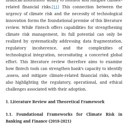
related financial risks.
[11]
This connection between the
urgency of climate risk and the necessity of technological
innovation forms the foundational premise of this literature
review. While Fintech offers capabilities for strengthening
climate risk management, its full potential can only be
realized by systematically addressing data fragmentation,
regulatory incoherence, and the complexities of
technological integration, necessitating a concerted global
effort. This literature review therefore aims to examine
how fintech tools can strengthen bank’s capacity to identify
,assess, and mitigate climate-related financial risks, while
also highlighting the regulatory, operational, and ethical
challenges associated with their adoption.
1. Literature Review and Theoretical Framework
1.1. Foundational Frameworks for Climate Risk in
Banking and Finance (2018-2021)