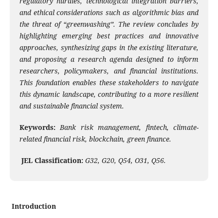
regulatory hurdles, technological integration barriers,
and ethical considerations such as algorithmic bias and
the threat of “greenwashing”. The review concludes by
highlighting emerging best practices and innovative
approaches, synthesizing gaps in the existing literature,
and proposing a research agenda designed to inform
researchers, policymakers, and financial institutions.
This foundation enables these stakeholders to navigate
this dynamic landscape, contributing to a more resilient
and sustainable financial system.
Keywords:
Bank risk management, fintech, climate-
related financial risk, blockchain, green finance.
JEL Classification:
G32, G20, Q54, O31, Q56.
Introduction