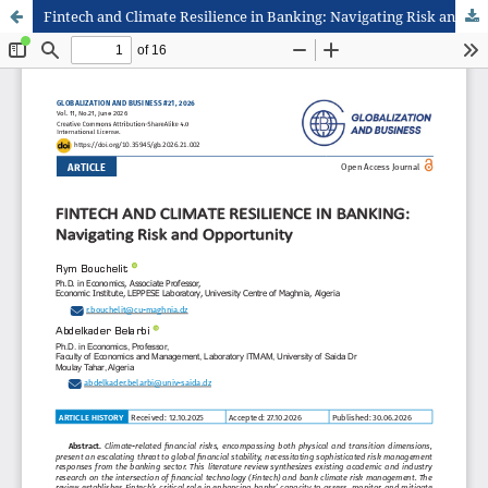
Fintech and Climate Resilience in Banking: Navigating Risk and Opportunity