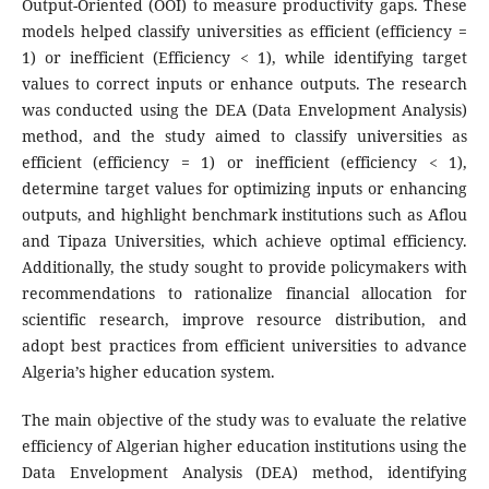
Output-Oriented (OOI) to measure productivity gaps. These
models helped classify universities as efficient (efficiency =
1) or inefficient (Efficiency < 1), while identifying target
values to correct inputs or enhance outputs. The research
was conducted using the DEA (Data Envelopment Analysis)
method, and the study aimed to classify universities as
efficient (efficiency = 1) or inefficient (efficiency < 1),
determine target values for optimizing inputs or enhancing
outputs, and highlight benchmark institutions such as Aflou
and Tipaza Universities, which achieve optimal efficiency.
Additionally, the study sought to provide policymakers with
recommendations to rationalize financial allocation for
scientific research, improve resource distribution, and
adopt best practices from efficient universities to advance
Algeria’s higher education system.
The main objective of the study was to evaluate the relative
efficiency of Algerian higher education institutions using the
Data Envelopment Analysis (DEA) method, identifying