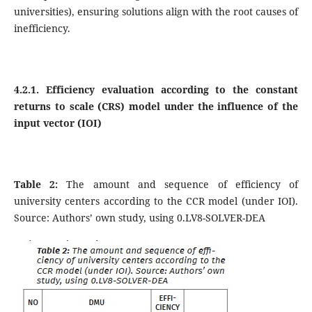
universities), ensuring solutions align with the root causes of
inefficiency.
4.2.1. Efficiency evaluation according to the constant
returns to scale (CRS) model under the influence of the
input vector (IOI)
Table 2:
The amount and sequence of efficiency of
university centers according to the CCR model (under IOI).
Source: Authors’ own study, using 0.LV8-SOLVER-DEA