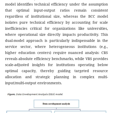
model identifies technical efficiency under the assumption
that optimal input-output ratios remain consistent
regardless of institutional size, whereas the BCC model
isolates pure technical efficiency by accounting for scale
inefficiencies critical for organizations like universities,
where operational size directly impacts productivity. This
dual-model approach is particularly indispensable in the
service sector, where heterogeneous institutions (e.g.,
higher education centers) require nuanced analysis: CRS
reveals absolute efficiency benchmarks, while VRS provides
scale-adjusted insights for institutions operating below
optimal capacity, thereby guiding targeted resource
allocation and strategic planning in complex multi-
input/multi-output environments.