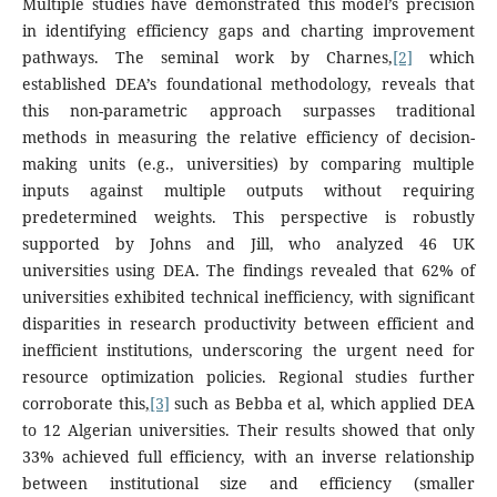
Multiple studies have demonstrated this model’s precision
in identifying efficiency gaps and charting improvement
pathways. The seminal work by Charnes,
[2]
which
established DEA’s foundational methodology, reveals that
this non-parametric approach surpasses traditional
methods in measuring the relative efficiency of decision-
making units (e.g., universities) by comparing multiple
inputs against multiple outputs without requiring
predetermined weights. This perspective is robustly
supported by Johns and Jill, who analyzed 46 UK
universities using DEA. The findings revealed that 62% of
universities exhibited technical inefficiency, with significant
disparities in research productivity between efficient and
inefficient institutions, underscoring the urgent need for
resource optimization policies. Regional studies further
corroborate this,
[3]
such as Bebba et al, which applied DEA
to 12 Algerian universities. Their results showed that only
33% achieved full efficiency, with an inverse relationship
between institutional size and efficiency (smaller