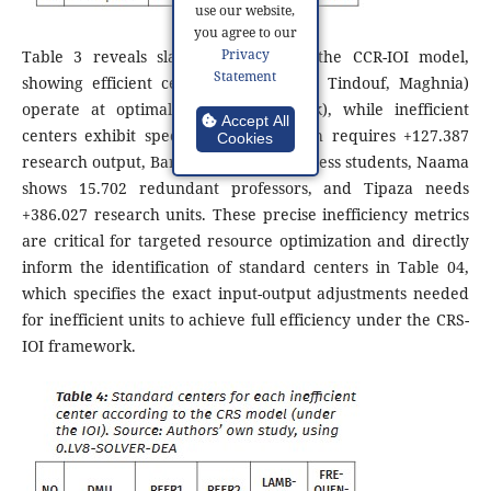
use our website,
you agree to our
Privacy
Table 3 reveals slack values under the CCR-IOI model,
Statement
showing efficient centers (Aflou, Mila, Tindouf, Maghnia)
operate at optimal levels (zero slack), while inefficient
Accept All
centers exhibit specific gaps: Elbayadh requires +127.387
Cookies
research output, Barika has 894.849 excess students, Naama
shows 15.702 redundant professors, and Tipaza needs
+386.027 research units. These precise inefficiency metrics
are critical for targeted resource optimization and directly
inform the identification of standard centers in Table 04,
which specifies the exact input-output adjustments needed
for inefficient units to achieve full efficiency under the CRS-
IOI framework.