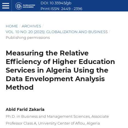
DOI: 10.35945/gb
Print ISSN: 2449 - 2396
E ISSN: 2449 - 2612
HOME
/
ARCHIVES
/
VOL. 10 NO. 20 (2025): GLOBALIZATION AND BUSINESS
/
Publishing permissions
Measuring the Relative
Efficiency of Higher Education
Services in Algeria Using the
Data Envelopment Analysis
Method
Abid Farid Zakaria
Ph.D. in Business and Management Sciences, Associate
Professor Class A, University Center of Aflou, Algeria