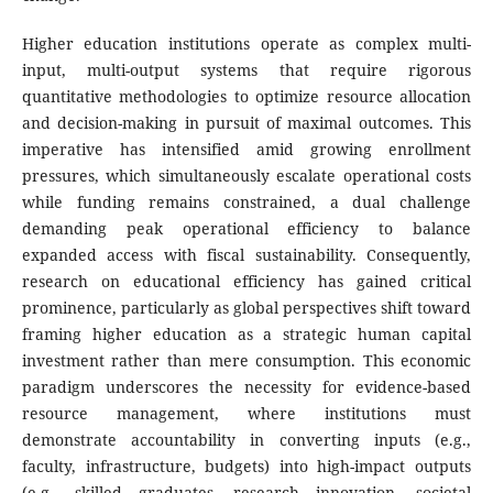
Higher education institutions operate as complex multi-
input, multi-output systems that require rigorous
quantitative methodologies to optimize resource allocation
and decision-making in pursuit of maximal outcomes. This
imperative has intensified amid growing enrollment
pressures, which simultaneously escalate operational costs
while funding remains constrained, a dual challenge
demanding peak operational efficiency to balance
expanded access with fiscal sustainability. Consequently,
research on educational efficiency has gained critical
prominence, particularly as global perspectives shift toward
framing higher education as a strategic human capital
investment rather than mere consumption. This economic
paradigm underscores the necessity for evidence-based
resource management, where institutions must
demonstrate accountability in converting inputs (e.g.,
faculty, infrastructure, budgets) into high-impact outputs
(e.g., skilled graduates, research innovation, societal