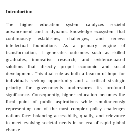
Introduction
The higher education system catalyzes societal
advancement and a dynamic knowledge ecosystem that
continuously establishes, challenges, and renews
intellectual foundations. As a primary engine of
transformation, it generates outcomes such as skilled
graduates, innovative research, and evidence-based
solutions that directly propel economic and social
development. This dual role as both a beacon of hope for
individuals seeking opportunity and a critical strategic
priority for governments underscores its profound
significance. Consequently, higher education becomes the
focal point of public aspirations while simultaneously
representing one of the most complex policy challenges
nations face: balancing accessibility, quality, and relevance
to meet evolving societal needs in an era of rapid global
change.