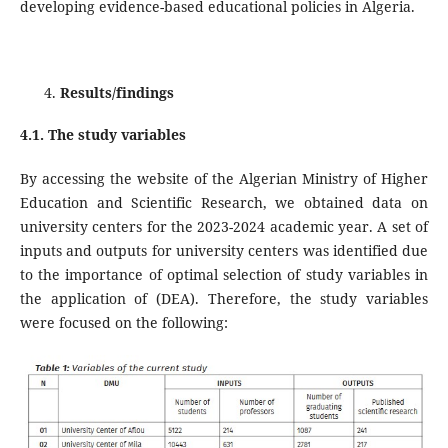
developing evidence-based educational policies in Algeria.
Results/findings
4.1. The study variables
By accessing the website of the Algerian Ministry of Higher
Education and Scientific Research, we obtained data on
university centers for the 2023-2024 academic year. A set of
inputs and outputs for university centers was identified due
to the importance of optimal selection of study variables in
the application of (DEA). Therefore, the study variables
were focused on the following: