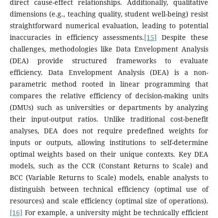
direct cause-effect relationships. Additionally, qualitative
dimensions (e.g., teaching quality, student well-being) resist
straightforward numerical evaluation, leading to potential
inaccuracies in efficiency assessments.
[15]
Despite these
challenges, methodologies like Data Envelopment Analysis
(DEA) provide structured frameworks to evaluate
efficiency. Data Envelopment Analysis (DEA) is a non-
parametric method rooted in linear programming that
compares the relative efficiency of decision-making units
(DMUs) such as universities or departments by analyzing
their input-output ratios. Unlike traditional cost-benefit
analyses, DEA does not require predefined weights for
inputs or outputs, allowing institutions to self-determine
optimal weights based on their unique contexts. Key DEA
models, such as the CCR (Constant Returns to Scale) and
BCC (Variable Returns to Scale) models, enable analysts to
distinguish between technical efficiency (optimal use of
resources) and scale efficiency (optimal size of operations).
[16]
For example, a university might be technically efficient