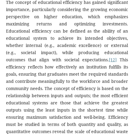
The concept of educational efficiency has gained significant
importance, particularly considering the growing economic
perspective on higher education, which emphasizes
maximizing returns and optimizing investments.
Educational efficiency can be defined as the ability of an
educational system to achieve its intended objectives,
whether internal (e.g., academic excellence) or external
(e.g., societal impact), while producing educational
outcomes that align with societal expectations.
[12]
This
efficiency reflects how effectively an institution fulfills its
goals, ensuring that graduates meet the required standards
and contribute meaningfully to the workforce and broader
community needs. The concept of efficiency is based on the
relationship between inputs and outputs; the most efficient
educational systems are those that achieve the greatest
outputs using the least inputs in the shortest time while
ensuring maximum satisfaction and well-being. Efficiency
must be studied in terms of both quantity and quality, as
quantitative outcomes reveal the scale of educational waste