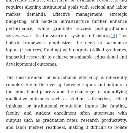
requires aligning institutional goals with societal and labor
market demands. Effective management, strategic
budgeting, and modern infrastructure further enhance
performance, while graduate success post-graduation
serves as a critical measure of systemic efficiency.
[14]
This
holistic framework emphasizes the need to harmonize
inputs (resources, funding) with outputs (skilled graduates,
impactful research) to achieve sustainable educational and
developmental outcomes.
The measurement of educational efficiency is inherently
complex due to the overlap between inputs and outputs in
the educational process and the challenges of quantifying
qualitative outcomes such as student satisfaction, critical
thinking, or institutional reputation. Inputs like funding,
faculty, and student enrollment often intertwine with
outputs such as graduation rates, research productivity,
and labor market readiness, making it difficult to isolate