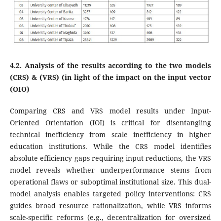
4.2. Analysis of the results according to the two models
(CRS) & (VRS) (in light of the impact on the input vector
(OIO)
Comparing CRS and VRS model results under Input-
Oriented Orientation (IOI) is critical for disentangling
technical inefficiency from scale inefficiency in higher
education institutions. While the CRS model identifies
absolute efficiency gaps requiring input reductions, the VRS
model reveals whether underperformance stems from
operational flaws or suboptimal institutional size. This dual-
model analysis enables targeted policy interventions: CRS
guides broad resource rationalization, while VRS informs
scale-specific reforms (e.g., decentralization for oversized