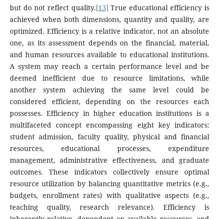
but do not reflect quality.
[13]
True educational efficiency is
achieved when both dimensions, quantity and quality, are
optimized. Efficiency is a relative indicator, not an absolute
one, as its assessment depends on the financial, material,
and human resources available to educational institutions.
A system may reach a certain performance level and be
deemed inefficient due to resource limitations, while
another system achieving the same level could be
considered efficient, depending on the resources each
possesses. Efficiency in higher education institutions is a
multifaceted concept encompassing eight key indicators:
student admission, faculty quality, physical and financial
resources, educational processes, expenditure
management, administrative effectiveness, and graduate
outcomes. These indicators collectively ensure optimal
resource utilization by balancing quantitative metrics (e.g.,
budgets, enrollment rates) with qualitative aspects (e.g.,
teaching quality, research relevance). Efficiency is
inherently relative, dependent on available resources, and