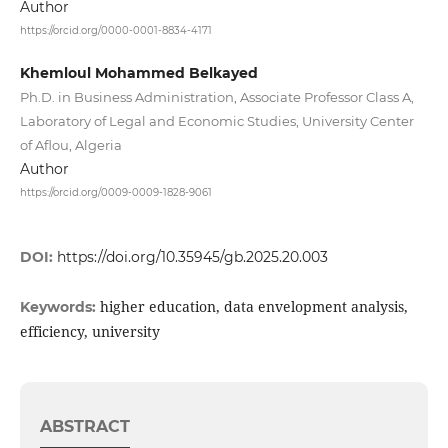
Author
https://orcid.org/0000-0001-8834-4171
Khemloul Mohammed Belkayed
Ph.D. in Business Administration, Associate Professor Class A,
Laboratory of Legal and Economic Studies, University Center
of Aflou, Algeria
Author
https://orcid.org/0009-0009-1828-9061
DOI:
https://doi.org/10.35945/gb.2025.20.003
higher education, data envelopment analysis,
Keywords:
efficiency, university
ABSTRACT