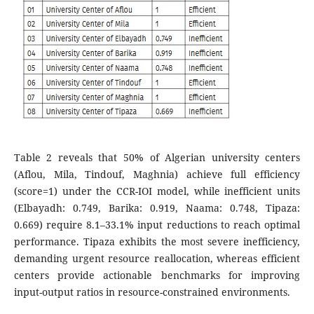
Table 2 reveals that 50% of Algerian university centers
(Aflou, Mila, Tindouf, Maghnia) achieve full efficiency
(score=1) under the CCR-IOI model, while inefficient units
(Elbayadh: 0.749, Barika: 0.919, Naama: 0.748, Tipaza:
0.669) require 8.1–33.1% input reductions to reach optimal
performance. Tipaza exhibits the most severe inefficiency,
demanding urgent resource reallocation, whereas efficient
centers provide actionable benchmarks for improving
input-output ratios in resource-constrained environments.