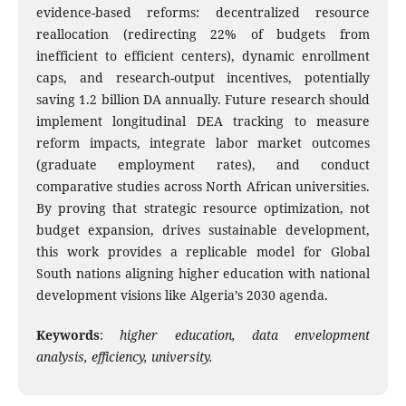
evidence-based reforms: decentralized resource
reallocation (redirecting 22% of budgets from
inefficient to efficient centers), dynamic enrollment
caps, and research-output incentives, potentially
saving 1.2 billion DA annually. Future research should
implement longitudinal DEA tracking to measure
reform impacts, integrate labor market outcomes
(graduate employment rates), and conduct
comparative studies across North African universities.
By proving that strategic resource optimization, not
budget expansion, drives sustainable development,
this work provides a replicable model for Global
South nations aligning higher education with national
development visions like Algeria’s 2030 agenda.
Keywords
:
higher education, data envelopment
analysis, efficiency, university.