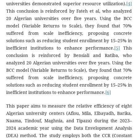
universities demonstrated superior resource utilization).
[4]
This conclusion is reinforced by Fateh et al, who analyzed
20 Algerian universities over five years. Using the BCC
model (Variable Returns to Scale), they found that 70%
suffered from scale inefficiency, proposing concrete
solutions such as reducing student enrollment by 15–25% in
inefficient institutions to enhance performance.
[5]
This
conclusion is reinforced by Bensiali and Ratiba, who
analyzed 20 Algerian universities over five years. Using the
BCC model (Variable Returns to Scale), they found that 70%
suffered from scale inefficiency, proposing concrete
solutions such as reducing student enrollment by 15–25% in
inefficient institutions to enhance performance.
[6]
This paper aims to measure the relative efficiency of eight
Algerian university centers (Aflou, Mila, Elbayadh, Barika,
Naama, Tindouf, Maghnia, and Tipaza) during the 2023–
2024 academic year using the Data Envelopment Analysis
(DEA) method. The study employs both the CCR (Constant