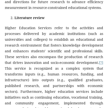
and directions for future research to advance efficiency
measurement in resource-constrained educational systems.
Literature review
Higher Education Services refer to the activities and
processes delivered by academic institutions (such as
universities and colleges) to establish an educational and
research environment that fosters knowledge development
and enhances students’ scientific and professional skills.
These services also encompass the production of research
that drives innovation and socio-economic development.
[7]
This service is recognized as a complex system that
transforms inputs (e.g., human resources, funding, and
infrastructure) into outputs (e.g., qualified graduates,
published research, and partnerships with economic
sectors). Furthermore, higher education services include
initiatives such as continuing education, vocational training,
and community engagement, implemented through