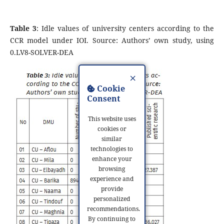
Table 3
: Idle values of university centers according to the
CCR model under IOI. Source: Authors’ own study, using
0.LV8-SOLVER-DEA
×
Cookie
Consent
This website uses
cookies or
similar
technologies to
enhance your
browsing
experience and
provide
personalized
recommendations.
By continuing to