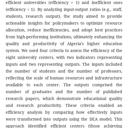
efficient universities (efficiency = 1) and inefficient ones
(efficiency < 1). By analyzing input-output ratios (e.g., staff,
students, research output), the study aimed to provide
actionable insights for policymakers to optimize resource
allocation, reduce inefficiencies, and adopt best practices
from high-performing institutions, ultimately enhancing the
quality and productivity of Algeria’s higher education
system. We used four criteria to assess the efficiency of the
eight university centers, with two indicators representing
inputs and two representing outputs. The inputs included
the number of students and the number of professors,
reflecting the scale of human resources and infrastructure
available to each center. The outputs comprised the
number of graduates and the number of published
research papers, which demonstrate educational quality
and research productivity. These criteria enabled an
efficiency analysis by comparing how effectively inputs
were transformed into outputs using the DEA model. This
approach identified efficient centers (those achieving