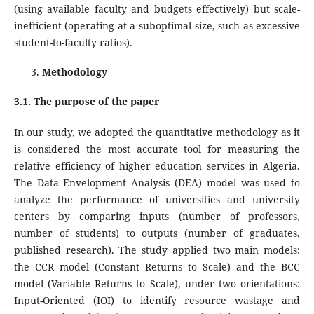
(using available faculty and budgets effectively) but scale-
inefficient (operating at a suboptimal size, such as excessive
student-to-faculty ratios).
Methodology
3.1. The purpose of the paper
In our study, we adopted the quantitative methodology as it
is considered the most accurate tool for measuring the
relative efficiency of higher education services in Algeria.
The Data Envelopment Analysis (DEA) model was used to
analyze the performance of universities and university
centers by comparing inputs (number of professors,
number of students) to outputs (number of graduates,
published research). The study applied two main models:
the CCR model (Constant Returns to Scale) and the BCC
model (Variable Returns to Scale), under two orientations:
Input-Oriented (IOI) to identify resource wastage and