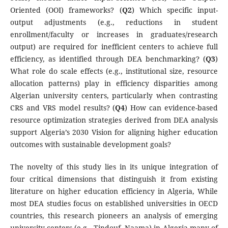
Oriented (OOI) frameworks? (
Q2
) Which specific input-
output adjustments (e.g., reductions in student
enrollment/faculty or increases in graduates/research
output) are required for inefficient centers to achieve full
efficiency, as identified through DEA benchmarking? (
Q3
)
What role do scale effects (e.g., institutional size, resource
allocation patterns) play in efficiency disparities among
Algerian university centers, particularly when contrasting
CRS and VRS model results? (
Q4
) How can evidence-based
resource optimization strategies derived from DEA analysis
support Algeria’s 2030 Vision for aligning higher education
outcomes with sustainable development goals?
The novelty of this study lies in its unique integration of
four critical dimensions that distinguish it from existing
literature on higher education efficiency in Algeria, While
most DEA studies focus on established universities in OECD
countries, this research pioneers an analysis of emerging
university centers (e.g., Tindouf, Naama) in Algeria many of