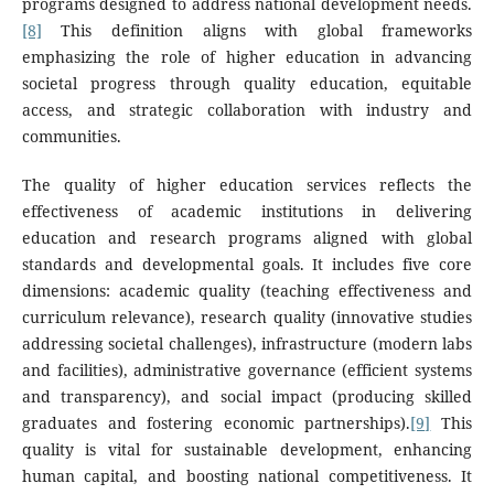
programs designed to address national development needs.
[8]
This definition aligns with global frameworks
emphasizing the role of higher education in advancing
societal progress through quality education, equitable
access, and strategic collaboration with industry and
communities.
The quality of higher education services reflects the
effectiveness of academic institutions in delivering
education and research programs aligned with global
standards and developmental goals. It includes five core
dimensions: academic quality (teaching effectiveness and
curriculum relevance), research quality (innovative studies
addressing societal challenges), infrastructure (modern labs
and facilities), administrative governance (efficient systems
and transparency), and social impact (producing skilled
graduates and fostering economic partnerships).
[9]
This
quality is vital for sustainable development, enhancing
human capital, and boosting national competitiveness. It