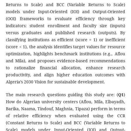
Returns to Scale) and BCC (Variable Returns to Scale)
models under Input-Oriented (IOI) and Output-Oriented
(OOI) frameworks to evaluate efficiency through key
indicators: student enrollment and faculty size (inputs)
versus graduates and published research (outputs). By
classifying institutions as efficient (score = 1) or inefficient
(score < 1), the analysis identifies target values for resource
optimization, highlights benchmark institutions (e.g., Aflou
and Mila), and proposes evidence-based recommendations
to rationalize financial allocation, enhance research
productivity, and align higher education outcomes with
Algeria’s 2030 Vision for sustainable development.
The main research questions guiding this study are: (
Q1
)
How do Algerian university centers (Aflou, Mila, Elbayadh,
Barika, Naama, Tindouf, Maghnia, Tipaza) perform in terms
of relative efficiency when evaluated using the CCR
(Constant Returns to Scale) and BCC (Variable Returns to
Scale) models under Input-Oriented (IOI) and Output-