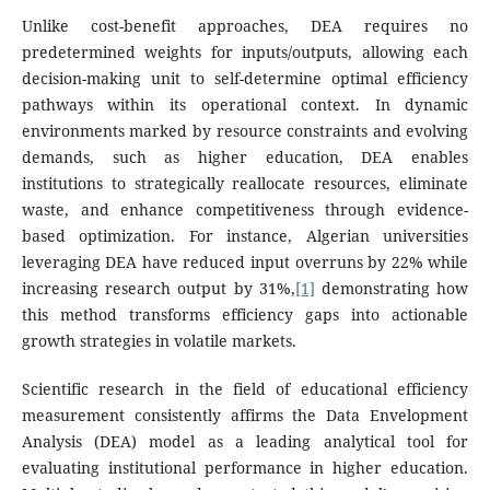
Unlike cost-benefit approaches, DEA requires no
predetermined weights for inputs/outputs, allowing each
decision-making unit to self-determine optimal efficiency
pathways within its operational context. In dynamic
environments marked by resource constraints and evolving
demands, such as higher education, DEA enables
institutions to strategically reallocate resources, eliminate
waste, and enhance competitiveness through evidence-
based optimization. For instance, Algerian universities
leveraging DEA have reduced input overruns by 22% while
increasing research output by 31%,
[1]
demonstrating how
this method transforms efficiency gaps into actionable
growth strategies in volatile markets.
Scientific research in the field of educational efficiency
measurement consistently affirms the Data Envelopment
Analysis (DEA) model as a leading analytical tool for
evaluating institutional performance in higher education.