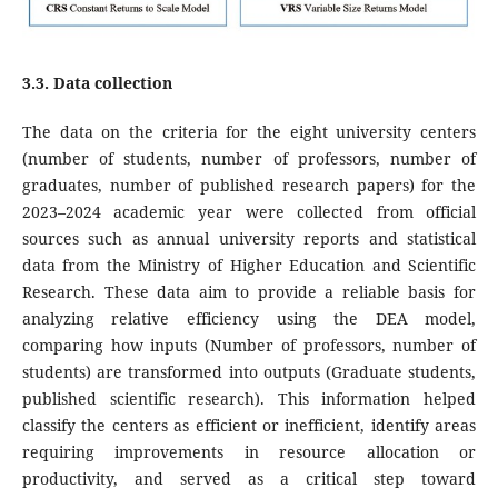
3.3. Data collection
The data on the criteria for the eight university centers
(number of students, number of professors, number of
graduates, number of published research papers) for the
2023–2024 academic year were collected from official
sources such as annual university reports and statistical
data from the Ministry of Higher Education and Scientific
Research. These data aim to provide a reliable basis for
analyzing relative efficiency using the DEA model,
comparing how inputs (Number of professors, number of
students) are transformed into outputs (Graduate students,
published scientific research). This information helped
classify the centers as efficient or inefficient, identify areas
requiring improvements in resource allocation or
productivity, and served as a critical step toward