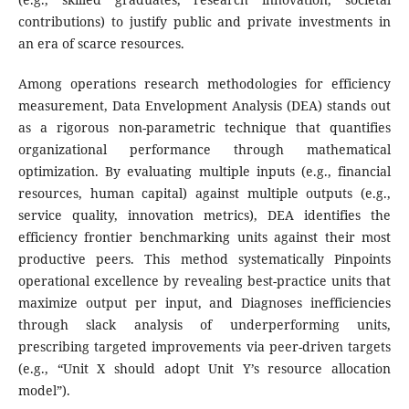
contributions) to justify public and private investments in
an era of scarce resources.
Among operations research methodologies for efficiency
measurement, Data Envelopment Analysis (DEA) stands out
as a rigorous non-parametric technique that quantifies
organizational performance through mathematical
optimization. By evaluating multiple inputs (e.g., financial
resources, human capital) against multiple outputs (e.g.,
service quality, innovation metrics), DEA identifies the
efficiency frontier benchmarking units against their most
productive peers. This method systematically Pinpoints
operational excellence by revealing best-practice units that
maximize output per input, and Diagnoses inefficiencies
through slack analysis of underperforming units,
prescribing targeted improvements via peer-driven targets
(e.g., “Unit X should adopt Unit Y’s resource allocation
model”).