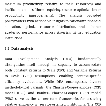
maximum productivity relative to their resources) and
inefficient centers (those requiring resource optimization or
productivity improvements). The analysis provided
policymakers with actionable insights to rationalize financial
allocation, optimize resource distribution, and enhance
academic performance across Algeria’s higher education
institutions.
3.2. Data analysis
Data Envelopment Analysis (DEA) fundamentally
distinguishes itself through its capacity to accommodate
both Constant Returns to Scale (CRS) and Variable Returns
to Scale (VRS) assumptions, enabling context-specific
efficiency evaluations. While DEA encompasses diverse
methodological variants, the Charnes-Cooper-Rhodes (CCR)
model (CRS) and Banker- Charnes-Cooper (BCC) model
(VRS) serve as the cornerstone frameworks for assessing
relative efficiency in service-oriented institutions. The CCR