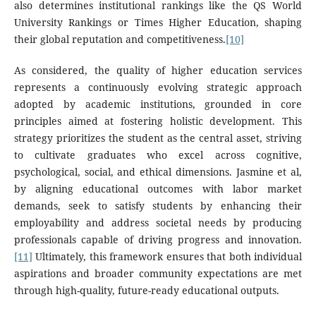
also determines institutional rankings like the QS World
University Rankings or Times Higher Education, shaping
their global reputation and competitiveness.
[10]
As considered, the quality of higher education services
represents a continuously evolving strategic approach
adopted by academic institutions, grounded in core
principles aimed at fostering holistic development. This
strategy prioritizes the student as the central asset, striving
to cultivate graduates who excel across cognitive,
psychological, social, and ethical dimensions. Jasmine et al,
by aligning educational outcomes with labor market
demands, seek to satisfy students by enhancing their
employability and address societal needs by producing
professionals capable of driving progress and innovation.
[11]
Ultimately, this framework ensures that both individual
aspirations and broader community expectations are met
through high-quality, future-ready educational outputs.