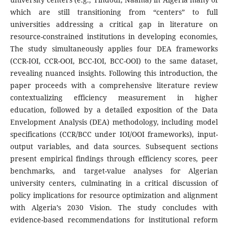
which are still transitioning from “centers” to full
universities addressing a critical gap in literature on
resource-constrained institutions in developing economies,
The study simultaneously applies four DEA frameworks
(CCR-IOI, CCR-OOI, BCC-IOI, BCC-OOI) to the same dataset,
revealing nuanced insights. Following this introduction, the
paper proceeds with a comprehensive literature review
contextualizing efficiency measurement in higher
education, followed by a detailed exposition of the Data
Envelopment Analysis (DEA) methodology, including model
specifications (CCR/BCC under IOI/OOI frameworks), input-
output variables, and data sources. Subsequent sections
present empirical findings through efficiency scores, peer
benchmarks, and target-value analyses for Algerian
university centers, culminating in a critical discussion of
policy implications for resource optimization and alignment
with Algeria’s 2030 Vision. The study concludes with
evidence-based recommendations for institutional reform