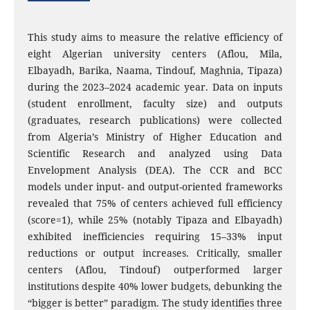
This study aims to measure the relative efficiency of
eight Algerian university centers (Aflou, Mila,
Elbayadh, Barika, Naama, Tindouf, Maghnia, Tipaza)
during the 2023–2024 academic year. Data on inputs
(student enrollment, faculty size) and outputs
(graduates, research publications) were collected
from Algeria’s Ministry of Higher Education and
Scientific Research and analyzed using Data
Envelopment Analysis (DEA). The CCR and BCC
models under input- and output-oriented frameworks
revealed that 75% of centers achieved full efficiency
(score=1), while 25% (notably Tipaza and Elbayadh)
exhibited inefficiencies requiring 15–33% input
reductions or output increases. Critically, smaller
centers (Aflou, Tindouf) outperformed larger
institutions despite 40% lower budgets, debunking the
“bigger is better” paradigm. The study identifies three