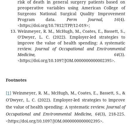
risk of death in general surgery patients based on
preoperative variables using American College of
Surgeons National Surgical Quality Improvement
Program data.
Perm Journal, 16
(4).
<https://doi.org/10.7812/TPP/12-019>;
Weinmeyer, R. M., McHugh, M., Coates, E., Bassett, S.,
O’Dwyer, L. C. (2022). Employer-led strategies to
improve the value of health spending: A systematic
review.
Journal of Occupational and Environmental
Medicine, 64
(3).
<https://doi.org/10.1097/JOM.0000000000002395>.
Footnotes
[1]
Weinmeyer, R. M., McHugh, M., Coates, E., Bassett, S., &
O’Dwyer, L. C. (2022). Employer-led strategies to improve
the value of health spending: A systematic review.
Journal of
Occupational and Environmental Medicine, 64
(3), 218-225.
<https://doi.org/10.1097/JOM.0000000000002395>.