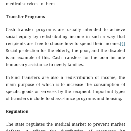
medical services to them.
Transfer Programs
Cash transfer programs are usually intended to achieve
social equity by redistributing income in such a way that
recipients are free to choose how to spend their income.
[4]
Social protection for the elderly, the poor, and the disabled
is an example of this. Cash transfers for the poor include
temporary assistance to needy families.
In-kind transfers are also a redistribution of income, the
main purpose of which is to increase the consumption of
specific goods or services by the recipient. Important types
of transfers include food assistance programs and housing.
Regulation
The state regulates the medical market to prevent market