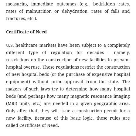
measuring immediate outcomes (e.g., bedridden rates,
rates of malnutrition or dehydration, rates of falls and
fractures, etc.).
Certificate of Need
U.S. healthcare markets have been subject to a completely
different type of regulation for decades - namely,
restrictions on the construction of new facilities to prevent
hospital overuse. These regulations restrict the construction
of new hospital beds (or the purchase of expensive hospital
equipment) without prior approval from the state. The
makers of such laws try to determine how many hospital
beds (and perhaps how many magnetic resonance imaging
(MRI) units, etc.) are needed in a given geographic area.
Only after that, they will issue a construction permit for a
new facility. Because of this basic logic, these rules are
called Certificate of Need.