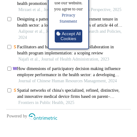
use our website,
you agree to our
Privacy
Statement
Accept All
Cookies