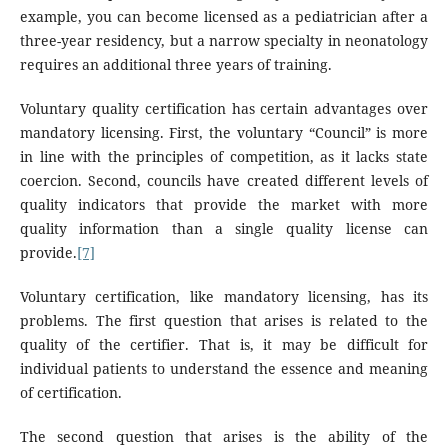
example, you can become licensed as a pediatrician after a
three-year residency, but a narrow specialty in neonatology
requires an additional three years of training.
Voluntary quality certification has certain advantages over
mandatory licensing. First, the voluntary “Council” is more
in line with the principles of competition, as it lacks state
coercion. Second, councils have created different levels of
quality indicators that provide the market with more
quality information than a single quality license can
provide.
[7]
Voluntary certification, like mandatory licensing, has its
problems. The first question that arises is related to the
quality of the certifier. That is, it may be difficult for
individual patients to understand the essence and meaning
of certification.
The second question that arises is the ability of the