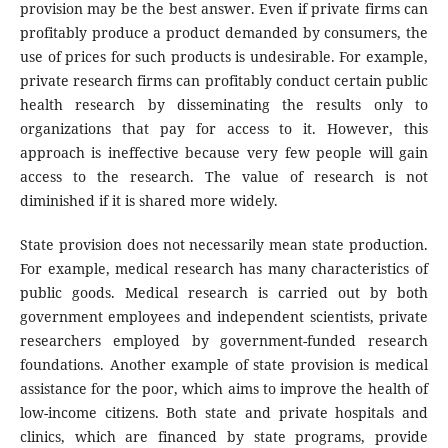
provision may be the best answer. Even if private firms can
profitably produce a product demanded by consumers, the
use of prices for such products is undesirable. For example,
private research firms can profitably conduct certain public
health research by disseminating the results only to
organizations that pay for access to it. However, this
approach is ineffective because very few people will gain
access to the research. The value of research is not
diminished if it is shared more widely.
State provision does not necessarily mean state production.
For example, medical research has many characteristics of
public goods. Medical research is carried out by both
government employees and independent scientists, private
researchers employed by government-funded research
foundations. Another example of state provision is medical
assistance for the poor, which aims to improve the health of
low-income citizens. Both state and private hospitals and
clinics, which are financed by state programs, provide