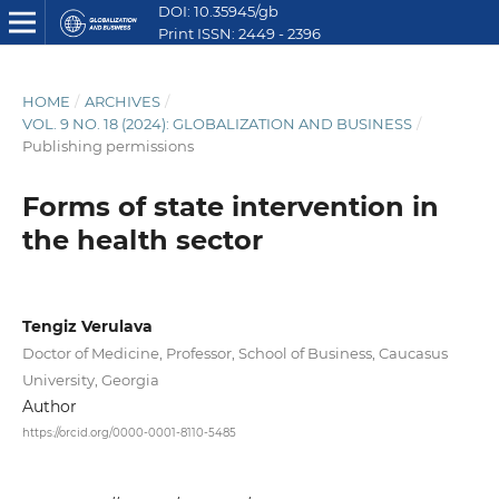
DOI: 10.35945/gb
Print ISSN: 2449 - 2396
E ISSN: 2449 - 2612
HOME
/
ARCHIVES
/
VOL. 9 NO. 18 (2024): GLOBALIZATION AND BUSINESS
/
Publishing permissions
Forms of state intervention in
the health sector
Tengiz Verulava
Doctor of Medicine, Professor, School of Business, Caucasus
University, Georgia
Author
https://orcid.org/0000-0001-8110-5485