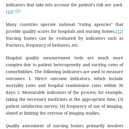
indicators that take into account the patient’s risk are used.
,
[11]
[10]
Many countries operate national “rating agencies” that
provide quality scores for hospitals and nursing homes.
[12]
Nursing homes can be evaluated by indicators such as
fractures, frequency of bedsores, etc.
Hospital quality measurement tools are much more
complex due to patient heterogeneity and varying rates of
comorbidities. The following indicators are used to measure
outcomes: 1. Direct outcome indicators, which include
mortality rates and hospital readmission rates within 30
days; 2. Measurable indicators of the process, for example,
taking the necessary medicines at the appropriate time; (3)
patient satisfaction survey; (4) frequency of use of imaging,
aimed at limiting the overuse of imaging studies.
Quality assessment of nursing homes primarily involves