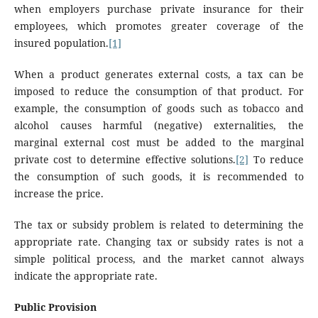
when employers purchase private insurance for their
employees, which promotes greater coverage of the
insured population.
[1]
When a product generates external costs, a tax can be
imposed to reduce the consumption of that product. For
example, the consumption of goods such as tobacco and
alcohol causes harmful (negative) externalities, the
marginal external cost must be added to the marginal
private cost to determine effective solutions.
[2]
To reduce
the consumption of such goods, it is recommended to
increase the price.
The tax or subsidy problem is related to determining the
appropriate rate. Changing tax or subsidy rates is not a
simple political process, and the market cannot always
indicate the appropriate rate.
Public Provision