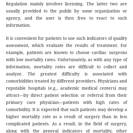
Regulation mainly involves licensing. The latter two are
usually provided to the public by some organization or
agency, and the user is then free to react to such
information.
It is convenient for patients to use such indicators of quality
assessment, which evaluate the results of treatment. For
example, patients are known to choose cardiac surgeons
with low mortality rates. Unfortunately, as with any type of
information, mortality rates are difficult to collect and
analyze. The greatest difficulty is associated with
comorbidities treated by different providers. Physicians and
reputable hospitals (e.g., academic medical centers) may
attract—by direct patient selection or referral from their
primary care physician—patients with high rates of
comorbidity. It is expected that such patients may develop a
higher mortality rate as a result of surgery than in less
complicated patients. As a result, in the field of surgery,
along with the general indicators of mortality, other