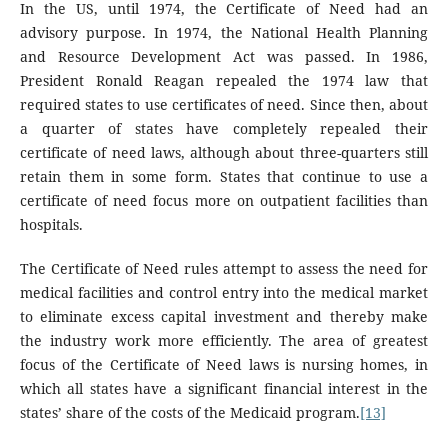
In the US, until 1974, the Certificate of Need had an
advisory purpose. In 1974, the National Health Planning
and Resource Development Act was passed. In 1986,
President Ronald Reagan repealed the 1974 law that
required states to use certificates of need. Since then, about
a quarter of states have completely repealed their
certificate of need laws, although about three-quarters still
retain them in some form. States that continue to use a
certificate of need focus more on outpatient facilities than
hospitals.
The Certificate of Need rules attempt to assess the need for
medical facilities and control entry into the medical market
to eliminate excess capital investment and thereby make
the industry work more efficiently. The area of ​​greatest
focus of the Certificate of Need laws is nursing homes, in
which all states have a significant financial interest in the
states’ share of the costs of the Medicaid program.
[13]