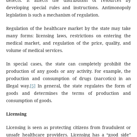
defects. It affects the distribution of resources by
developing special rules and instructions. Antimonopoly
legislation is such a mechanism of regulation.
Regulation of the healthcare market by the state may take
many forms: licensing laws, restrictions on entering the
medical market, and regulation of the price, quality, and
volume of medical services.
In special cases, the state can completely prohibit the
production of any goods or any activity. For example, the
production and consumption of drugs (narcotics) in an
illegal way.
[5]
In general, the state regulates the form of
goods and determines the terms of production and
consumption of goods.
Licensing
Licensing is seen as protecting citizens from fraudulent or
unsafe healthcare providers. Licensing has a “good side”