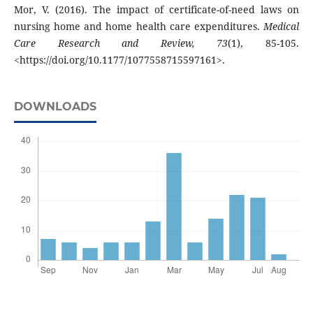
Mor, V. (2016). The impact of certificate-of-need laws on
nursing home and home health care expenditures.
Medical
Care Research and Review, 73
(1), 85-105.
<https://doi.org/10.1177/1077558715597161>.
DOWNLOADS