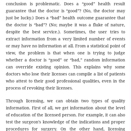
conclusion is problematic. Does a “good” health result
guarantee that the doctor is “good”? (No, the doctor may
just be lucky.) Does a “bad” health outcome guarantee that
the doctor is “bad”? (No; maybe it was a fluke of nature,
despite the best service.). Sometimes, the user tries to
extract information from a very limited number of events
or may have no information at all. From a statistical point of
view, the problem is that when one is trying to judge
whether a doctor is “good” or “bad,” random information
can override existing opinion. This explains why some
doctors who lose their licenses can compile a list of patients
who attest to their good professional qualities, even in the
process of revoking their licenses.
Through licensing, we can obtain two types of quality
information. First of all, we get information about the level
of education of the licensed person. For example, it can also
test the surgeon’s knowledge of the indications and proper
procedures for surgery. On the other hand, licensing