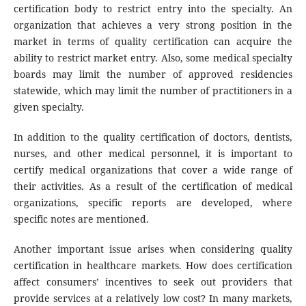
certification body to restrict entry into the specialty. An
organization that achieves a very strong position in the
market in terms of quality certification can acquire the
ability to restrict market entry. Also, some medical specialty
boards may limit the number of approved residencies
statewide, which may limit the number of practitioners in a
given specialty.
In addition to the quality certification of doctors, dentists,
nurses, and other medical personnel, it is important to
certify medical organizations that cover a wide range of
their activities. As a result of the certification of medical
organizations, specific reports are developed, where
specific notes are mentioned.
Another important issue arises when considering quality
certification in healthcare markets. How does certification
affect consumers’ incentives to seek out providers that
provide services at a relatively low cost? In many markets,