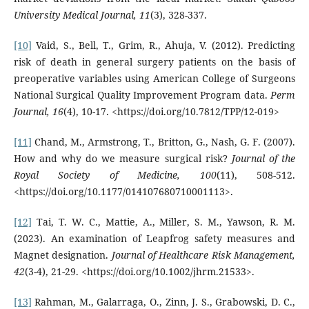
University Medical Journal, 11
(3), 328-337.
[10]
Vaid, S., Bell, T., Grim, R., Ahuja, V. (2012). Predicting
risk of death in general surgery patients on the basis of
preoperative variables using American College of Surgeons
National Surgical Quality Improvement Program data.
Perm
Journal, 16
(4), 10-17. <https://doi.org/10.7812/TPP/12-019>
[11]
Chand, M., Armstrong, T., Britton, G., Nash, G. F. (2007).
How and why do we measure surgical risk?
Journal of the
Royal Society of Medicine, 100
(11), 508-512.
<https://doi.org/10.1177/014107680710001113>.
[12]
Tai, T. W. C., Mattie, A., Miller, S. M., Yawson, R. M.
(2023). An examination of Leapfrog safety measures and
Magnet designation.
Journal of Healthcare Risk Management,
42
(3-4), 21-29. <https://doi.org/10.1002/jhrm.21533>.
[13]
Rahman, M., Galarraga, O., Zinn, J. S., Grabowski, D. C.,