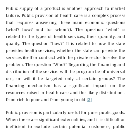
Public supply of a product is another approach to market
failure. Public provision of health care is a complex process
that requires answering three main economic questions
(what? how? and for whom?). The question “what” is
related to the types of health services, their quantity, and
quality. The question “how?” It is related to how the state
provides health services, whether the state can provide the
services itself or contract with the private sector to solve the
problem. The question “Who?” Regarding the financing and
distribution of the service: will the program be of universal
use, or will it be targeted only at certain groups? The
financing mechanism has a significant impact on the
resources raised in health care and the likely distribution -
from rich to poor and from young to old.
[3]
Public provision is particularly useful for pure public goods.
When there are significant externalities, and it is difficult or
inefficient to exclude certain potential customers, public