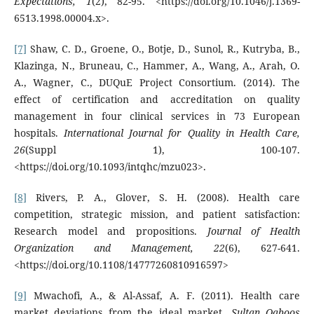
Expectations, 1
(2), 82-95. <https://doi.org/10.1046/j.1369-
6513.1998.00004.x>.
[7]
Shaw, C. D., Groene, O., Botje, D., Sunol, R., Kutryba, B.,
Klazinga, N., Bruneau, C., Hammer, A., Wang, A., Arah, O.
A., Wagner, C., DUQuE Project Consortium. (2014). The
effect of certification and accreditation on quality
management in four clinical services in 73 European
hospitals.
International Journal for Quality in Health Care,
26
(Suppl 1), 100-107.
<https://doi.org/10.1093/intqhc/mzu023>.
[8]
Rivers, P. A., Glover, S. H. (2008). Health care
competition, strategic mission, and patient satisfaction:
Research model and propositions.
Journal of Health
Organization and Management, 22
(6), 627-641.
<https://doi.org/10.1108/14777260810916597>
[9]
Mwachofi, A., & Al-Assaf, A. F. (2011). Health care
market deviations from the ideal market.
Sultan Qaboos