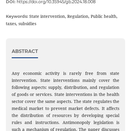
DOI:
https://doi.org/10.35945/gb.2024.18.008
State intervention, Regulation, Public health,
Keywords:
taxes, subsidies
ABSTRACT
Any economic activity is rarely free from state
intervention. State interventions mainly cover the
following aspects: supply, distribution, and regulation
of goods or services. State interventions in the health
sector cover the same aspects. The state regulates the
medical market to prevent market defects. It affects
the distribution of resources by developing special
rules and instructions. Antimonopoly legislation is
such a mechanism of regulation. The paper discusses