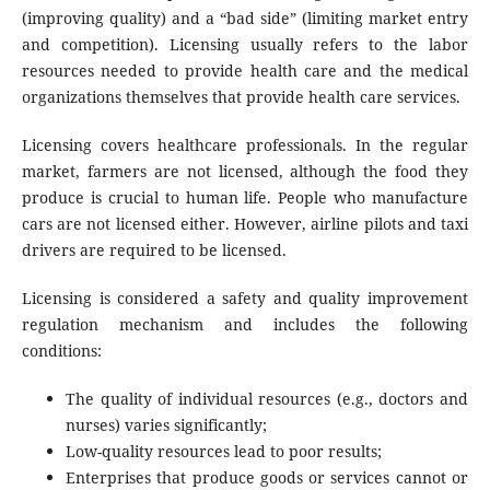
(improving quality) and a “bad side” (limiting market entry
and competition). Licensing usually refers to the labor
resources needed to provide health care and the medical
organizations themselves that provide health care services.
Licensing covers healthcare professionals. In the regular
market, farmers are not licensed, although the food they
produce is crucial to human life. People who manufacture
cars are not licensed either. However, airline pilots and taxi
drivers are required to be licensed.
Licensing is considered a safety and quality improvement
regulation mechanism and includes the following
conditions:
The quality of individual resources (e.g., doctors and
nurses) varies significantly;
Low-quality resources lead to poor results;
Enterprises that produce goods or services cannot or