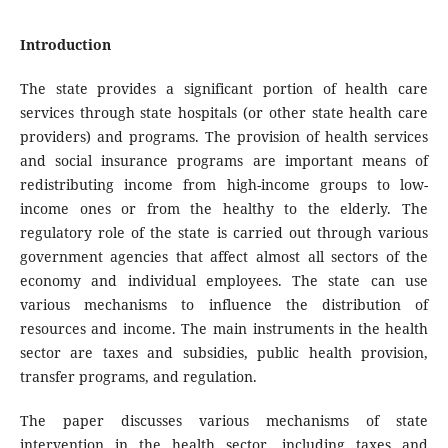
Introduction
The state provides a significant portion of health care
services through state hospitals (or other state health care
providers) and programs. The provision of health services
and social insurance programs are important means of
redistributing income from high-income groups to low-
income ones or from the healthy to the elderly. The
regulatory role of the state is carried out through various
government agencies that affect almost all sectors of the
economy and individual employees. The state can use
various mechanisms to influence the distribution of
resources and income. The main instruments in the health
sector are taxes and subsidies, public health provision,
transfer programs, and regulation.
The paper discusses various mechanisms of state
intervention in the health sector, including taxes and