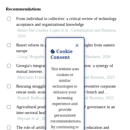
×
Cookie
Consent
This website uses
cookies or
similar
technologies to
enhance your
browsing
experience and
provide
personalized
recommendations.
By continuing to