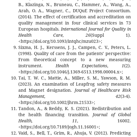
B., Klazinga, N., Bruneau, C., Hammer, A., Wang, A.,
Arah, O. A., Wagner, C., DUQuE Project Consortium.
(2014). The effect of certification and accreditation on
quality management in four clinical services in 73
European hospitals.
International Journal for Quality in
Health Care, 26
(Suppl 1).
<https://doi.org/10.1093/intqhc/mzu023>;
Sixma, H. J., Kerssens, J. J., Campen, C. V., Peters, L.
(1998). Quality of care from the patients’ perspective:
From theoretical concept to a new measuring
instrument.
Health Expectations, 1
(2).
<https://doi.org/10.1046/j.1369-6513.1998.00004.x>;
Tai, T. W. C., Mattie, A., Miller, S. M., Yawson, R. M.
(2023). An examination of Leapfrog safety measures
and Magnet designation.
Journal of Healthcare Risk
Management, 42
(3-4).
<https://doi.org/10.1002/jhrm.21533>;
Tandon, A., & Reddy, K. S. (2021). Redistribution and
the health financing transition.
Journal of Global
Health, 11
, 16002.
<https://doi.org/10.7189/jogh.11.16001>;
Vaid, S., Bell, T., Grim, R., Ahuja, V. (2012). Predicting