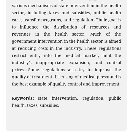
various mechanisms of state intervention in the health
sector, including taxes and subsidies, public health
care, transfer programs, and regulation. Their goal is
to influence the distribution of resources and
revenues in the health sector. Much of the
government intervention in the health sector is aimed
at reducing costs in the industry. These regulations
restrict entry into the medical market, limit the
industry’s inappropriate expansion, and control
prices. Some regulations also try to improve the
quality of treatment. Licensing of medical personnel is
the best example of quality control and improvement.
Keywords:
state intervention, regulation, public
health, taxes, subsidies.