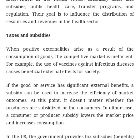
subsidies, public health care, transfer programs, and
regulation. Their goal is to influence the distribution of
resources and revenues in the health sector.
Taxes and Subsidies
When positive externalities arise as a result of the
consumption of goods, the competitive market is inefficient.
For example, the use of vaccines against infectious diseases
causes beneficial external effects for society.
If the good or service has significant external benefits, a
subsidy can be used to increase the efficiency of market
outcomes. At this point, it doesn’t matter whether the
producers are subsidized or the consumers. In either case,
a consumer or producer subsidy lowers the market price
and increases consumption.
In the US, the government provides tax subsidies (benefits)