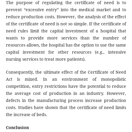
The purpose of regulating the certificate of need is to
prevent “excessive entry” into the medical market and to
reduce production costs. However, the analysis of the effect
of the certificate of need is not so simple. If the certificate of
need rules limit the capital investment of a hospital that
wants to provide more services than the number of
resources allows, the hospital has the option to use the same
capital investment for other resources (e.g., intensive
nursing services to treat more patients).
Consequently, the ultimate effect of the Certificate of Need
Act is mixed. In an environment of monopolistic
competition, entry restrictions have the potential to reduce
the average cost of production in an industry. However,
defects in the manufacturing process increase production
costs. Studies have shown that the certificate of need limits
the increase of beds.
Conclusion