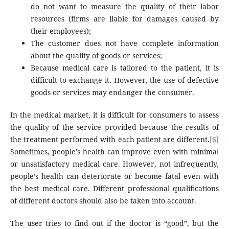
do not want to measure the quality of their labor
resources (firms are liable for damages caused by
their employees);
The customer does not have complete information
about the quality of goods or services;
Because medical care is tailored to the patient, it is
difficult to exchange it. However, the use of defective
goods or services may endanger the consumer.
In the medical market, it is difficult for consumers to assess
the quality of the service provided because the results of
the treatment performed with each patient are different.
[6]
Sometimes, people’s health can improve even with minimal
or unsatisfactory medical care. However, not infrequently,
people’s health can deteriorate or become fatal even with
the best medical care. Different professional qualifications
of different doctors should also be taken into account.
The user tries to find out if the doctor is “good”, but the