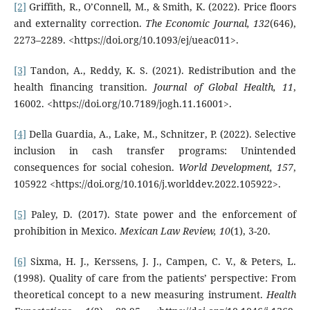
[2]
Griffith, R., O’Connell, M., & Smith, K. (2022). Price floors
and externality correction.
The Economic Journal, 132
(646),
2273–2289. <https://doi.org/10.1093/ej/ueac011>.
[3]
Tandon, A., Reddy, K. S. (2021). Redistribution and the
health financing transition.
Journal of Global Health, 11
,
16002. <https://doi.org/10.7189/jogh.11.16001>.
[4]
Della Guardia, A., Lake, M., Schnitzer, P. (2022). Selective
inclusion in cash transfer programs: Unintended
consequences for social cohesion.
World Development, 157
,
105922 <https://doi.org/10.1016/j.worlddev.2022.105922>.
[5]
Paley, D. (2017). State power and the enforcement of
prohibition in Mexico.
Mexican Law Review, 10
(1), 3-20.
[6]
Sixma, H. J., Kerssens, J. J., Campen, C. V., & Peters, L.
(1998). Quality of care from the patients’ perspective: From
theoretical concept to a new measuring instrument.
Health