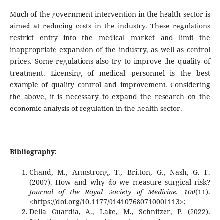
Much of the government intervention in the health sector is
aimed at reducing costs in the industry. These regulations
restrict entry into the medical market and limit the
inappropriate expansion of the industry, as well as control
prices. Some regulations also try to improve the quality of
treatment. Licensing of medical personnel is the best
example of quality control and improvement. Considering
the above, it is necessary to expand the research on the
economic analysis of regulation in the health sector.
Bibliography:
Chand, M., Armstrong, T., Britton, G., Nash, G. F.
(2007). How and why do we measure surgical risk?
Journal of the Royal Society of Medicine, 100
(11).
<https://doi.org/10.1177/014107680710001113>;
Della Guardia, A., Lake, M., Schnitzer, P. (2022).