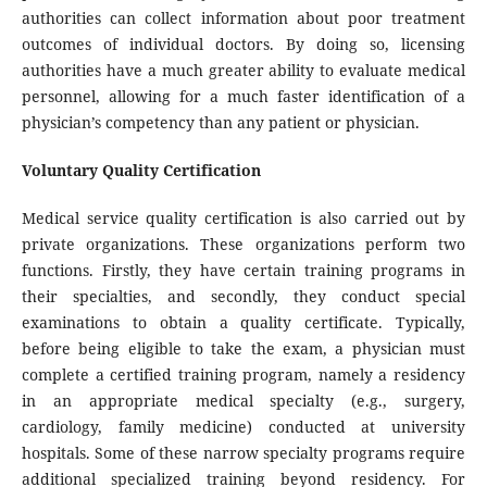
authorities can collect information about poor treatment
outcomes of individual doctors. By doing so, licensing
authorities have a much greater ability to evaluate medical
personnel, allowing for a much faster identification of a
physician’s competency than any patient or physician.
Voluntary Quality Certification
Medical service quality certification is also carried out by
private organizations. These organizations perform two
functions. Firstly, they have certain training programs in
their specialties, and secondly, they conduct special
examinations to obtain a quality certificate. Typically,
before being eligible to take the exam, a physician must
complete a certified training program, namely a residency
in an appropriate medical specialty (e.g., surgery,
cardiology, family medicine) conducted at university
hospitals. Some of these narrow specialty programs require
additional specialized training beyond residency. For