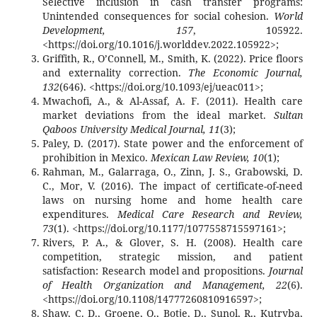
Selective inclusion in cash transfer programs:
Unintended consequences for social cohesion.
World
Development, 157
, 105922.
<https://doi.org/10.1016/j.worlddev.2022.105922>;
Griffith, R., O’Connell, M., Smith, K. (2022). Price floors
and externality correction.
The Economic Journal,
132
(646). <https://doi.org/10.1093/ej/ueac011>;
Mwachofi, A., & Al-Assaf, A. F. (2011). Health care
market deviations from the ideal market.
Sultan
Qaboos University Medical Journal, 11
(3);
Paley, D. (2017). State power and the enforcement of
prohibition in Mexico.
Mexican Law Review, 10
(1);
Rahman, M., Galarraga, O., Zinn, J. S., Grabowski, D.
C., Mor, V. (2016). The impact of certificate-of-need
laws on nursing home and home health care
expenditures.
Medical Care Research and Review,
73
(1). <https://doi.org/10.1177/1077558715597161>;
Rivers, P. A., & Glover, S. H. (2008). Health care
competition, strategic mission, and patient
satisfaction: Research model and propositions.
Journal
of Health Organization and Management, 22
(6).
<https://doi.org/10.1108/14777260810916597>;
Shaw, C. D., Groene, O., Botje, D., Sunol, R., Kutryba,