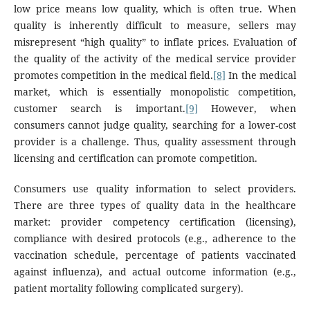
low price means low quality, which is often true. When
quality is inherently difficult to measure, sellers may
misrepresent “high quality” to inflate prices. Evaluation of
the quality of the activity of the medical service provider
promotes competition in the medical field.
[8]
In the medical
market, which is essentially monopolistic competition,
customer search is important.
[9]
However, when
consumers cannot judge quality, searching for a lower-cost
provider is a challenge. Thus, quality assessment through
licensing and certification can promote competition.
Consumers use quality information to select providers.
There are three types of quality data in the healthcare
market: provider competency certification (licensing),
compliance with desired protocols (e.g., adherence to the
vaccination schedule, percentage of patients vaccinated
against influenza), and actual outcome information (e.g.,
patient mortality following complicated surgery).