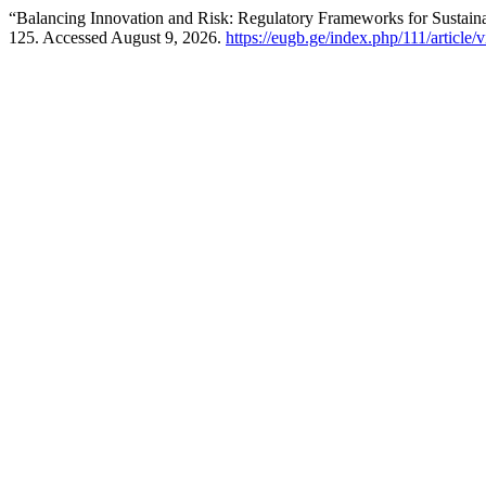
“Balancing Innovation and Risk: Regulatory Frameworks for Sustain
125. Accessed August 9, 2026.
https://eugb.ge/index.php/111/article/