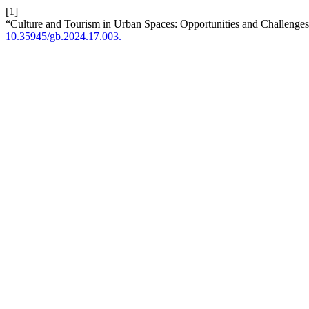
[1]
“Culture and Tourism in Urban Spaces: Opportunities and Challenges
10.35945/gb.2024.17.003.