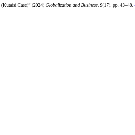
 (Kutaisi Case)” (2024)
Globalization and Business
, 9(17), pp. 43–48.