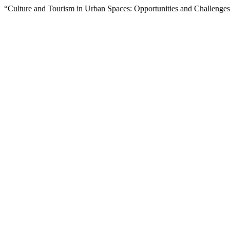
“Culture and Tourism in Urban Spaces: Opportunities and Challenges