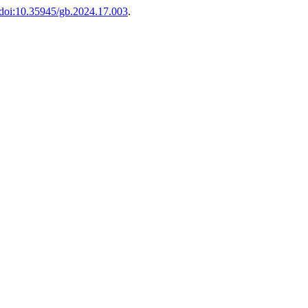
doi:10.35945/gb.2024.17.003
.