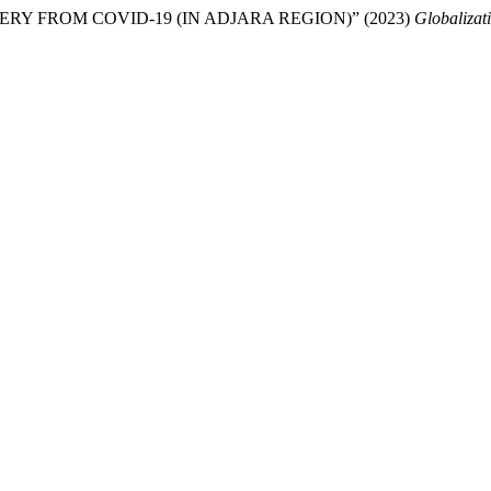
 FROM COVID-19 (IN ADJARA REGION)” (2023)
Globalizat