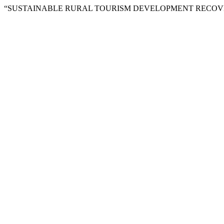
“SUSTAINABLE RURAL TOURISM DEVELOPMENT RECOVERY