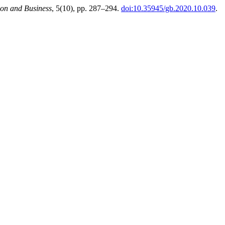
ion and Business
, 5(10), pp. 287–294.
doi:10.35945/gb.2020.10.039
.