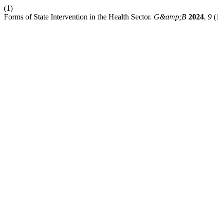
(1)
Forms of State Intervention in the Health Sector.
G&amp;B
2024
,
9
(