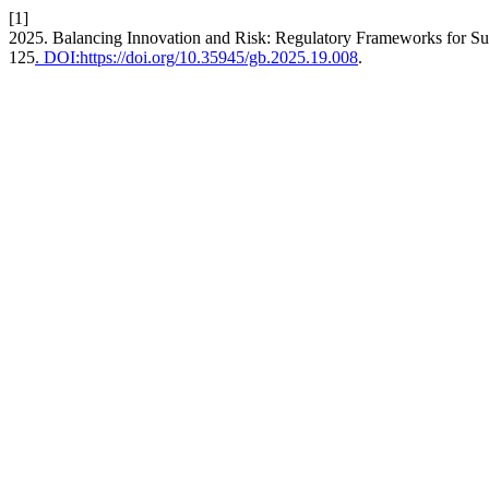
[1]
2025. Balancing Innovation and Risk: Regulatory Frameworks for Su
125
. DOI:https://doi.org/10.35945/gb.2025.19.008
.